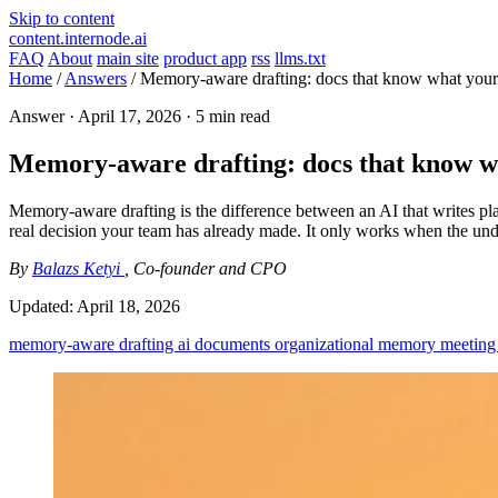
Skip to content
content.internode.ai
FAQ
About
main site
product app
rss
llms.txt
Home
/
Answers
/
Memory-aware drafting: docs that know what your
Answer ·
April 17, 2026
· 5 min read
Memory-aware drafting: docs that know w
Memory-aware drafting is the difference between an AI that writes pla
real decision your team has already made. It only works when the und
By
Balazs Ketyi
, Co-founder and CPO
Updated:
April 18, 2026
memory-aware drafting
ai documents
organizational memory
meeting