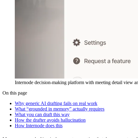
Internode decision-making platform with meeting detail view an
On this page
Why generic AI drafting fails on real work
What “grounded in memory” actually requires
What you can draft this way
How the drafter avoids hallucination
How Internode does this