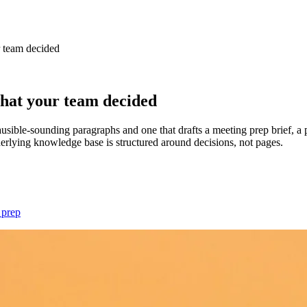
 team decided
hat your team decided
usible-sounding paragraphs and one that drafts a meeting prep brief, a 
erlying knowledge base is structured around decisions, not pages.
 prep