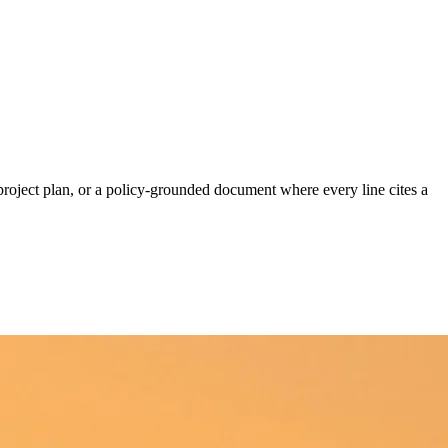
project plan, or a policy-grounded document where every line cites a