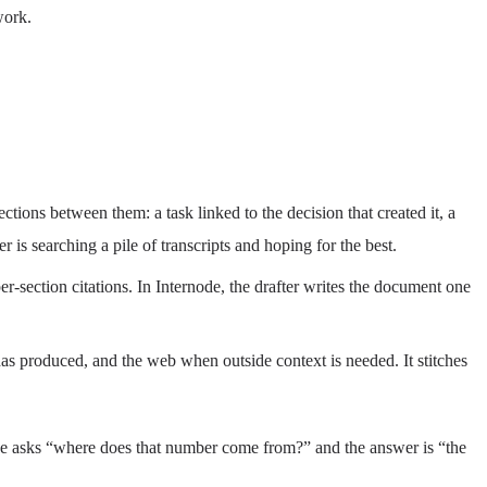
work.
ctions between them: a task linked to the decision that created it, a
r is searching a pile of transcripts and hoping for the best.
r-section citations. In Internode, the drafter writes the document one
m has produced, and the web when outside context is needed. It stitches
cutive asks “where does that number come from?” and the answer is “the