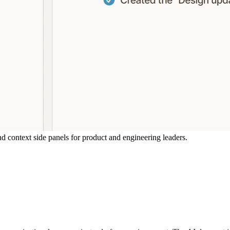
d context side panels for product and engineering leaders.