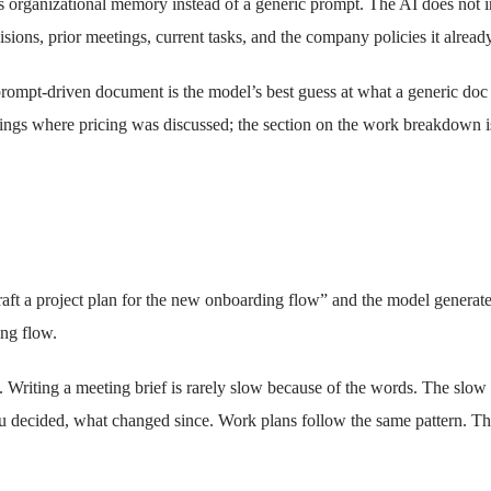
rganizational memory instead of a generic prompt. The AI does not inve
ions, prior meetings, current tasks, and the company policies it alread
prompt-driven document is the model’s best guess at what a generic doc
tings where pricing was discussed; the section on the work breakdown is
raft a project plan for the new onboarding flow” and the model generate
ing flow.
. Writing a meeting brief is rarely slow because of the words. The slow 
 decided, what changed since. Work plans follow the same pattern. The bul