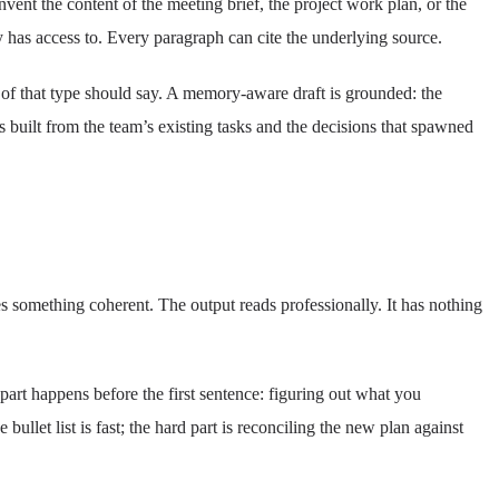
nt the content of the meeting brief, the project work plan, or the
y has access to. Every paragraph can cite the underlying source.
 of that type should say. A memory-aware draft is grounded: the
 built from the team’s existing tasks and the decisions that spawned
s something coherent. The output reads professionally. It has nothing
part happens before the first sentence: figuring out what you
let list is fast; the hard part is reconciling the new plan against