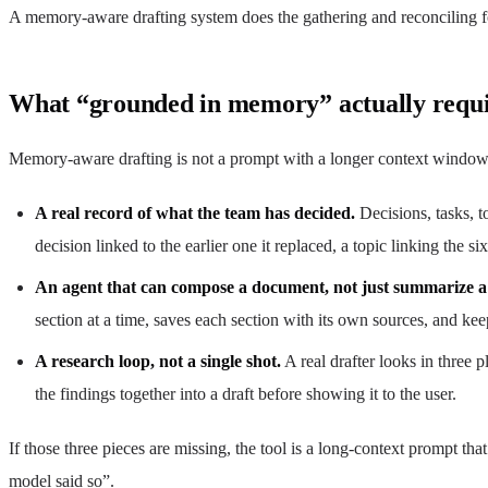
A memory-aware drafting system does the gathering and reconciling for
What “grounded in memory” actually requi
Memory-aware drafting is not a prompt with a longer context window. I
A real record of what the team has decided.
Decisions, tasks, t
decision linked to the earlier one it replaced, a topic linking the s
An agent that can compose a document, not just summarize 
section at a time, saves each section with its own sources, and keeps
A research loop, not a single shot.
A real drafter looks in three 
the findings together into a draft before showing it to the user.
If those three pieces are missing, the tool is a long-context prompt t
model said so”.