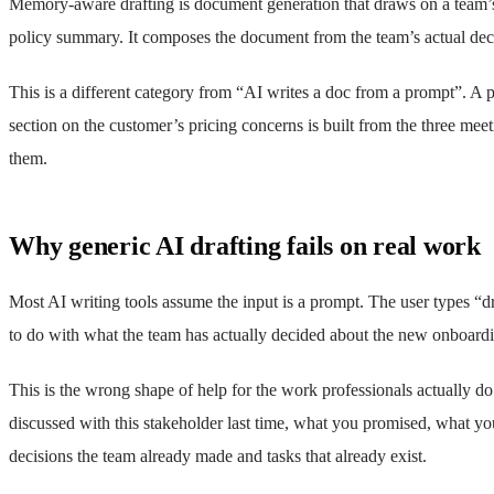
Memory-aware drafting is document generation that draws on a team’s o
policy summary. It composes the document from the team’s actual decis
This is a different category from “AI writes a doc from a prompt”. A 
section on the customer’s pricing concerns is built from the three mee
them.
Why generic AI drafting fails on real work
Most AI writing tools assume the input is a prompt. The user types “d
to do with what the team has actually decided about the new onboard
This is the wrong shape of help for the work professionals actually do
discussed with this stakeholder last time, what you promised, what you
decisions the team already made and tasks that already exist.