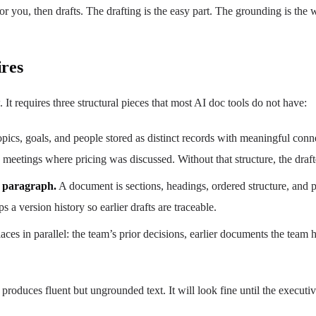
 you, then drafts. The drafting is the easy part. The grounding is the 
res
t requires three structural pieces that most AI doc tools do not have:
opics, goals, and people stored as distinct records with meaningful conne
ix meetings where pricing was discussed. Without that structure, the drafte
a paragraph.
A document is sections, headings, ordered structure, and pe
 a version history so earlier drafts are traceable.
places in parallel: the team’s prior decisions, earlier documents the tea
hat produces fluent but ungrounded text. It will look fine until the exe