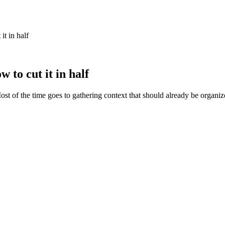
t in half
to cut it in half
Most of the time goes to gathering context that should already be organi