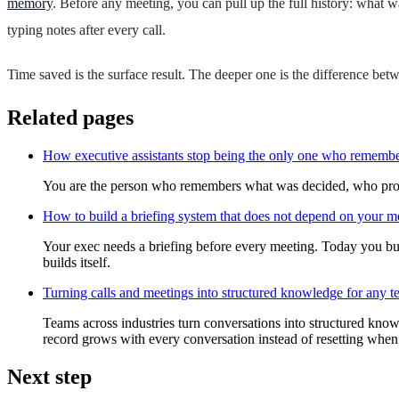
memory
. Before any meeting, you can pull up the full history: what 
typing notes after every call.
Time saved is the surface result. The deeper one is the difference b
Related pages
How executive assistants stop being the only one who rememb
You are the person who remembers what was decided, who promised
How to build a briefing system that does not depend on your 
Your exec needs a briefing before every meeting. Today you bui
builds itself.
Turning calls and meetings into structured knowledge for any 
Teams across industries turn conversations into structured know
record grows with every conversation instead of resetting when
Next step