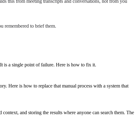
ilds this from meeting transcripts and conversations, not from you
you remembered to brief them.
 a single point of failure. Here is how to fix it.
ry. Here is how to replace that manual process with a system that
nd context, and storing the results where anyone can search them. The