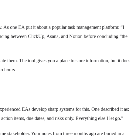
y. As one EA put it about a popular task management platform: “I
ouncing between ClickUp, Asana, and Notion before concluding “the
ate them. The tool gives you a place to store information, but it does
to hours.
xperienced EAs develop sharp systems for this. One described it as:
 action items, due dates, and risks only. Everything else I let go.”
ame stakeholder. Your notes from three months ago are buried in a