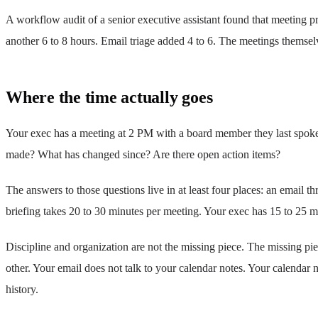
A workflow audit of a senior executive assistant found that meeting p
another 6 to 8 hours. Email triage added 4 to 6. The meetings themsel
Where the time actually goes
Your exec has a meeting at 2 PM with a board member they last spoke
made? What has changed since? Are there open action items?
The answers to those questions live in at least four places: an email
briefing takes 20 to 30 minutes per meeting. Your exec has 15 to 25 
Discipline and organization are not the missing piece. The missing pie
other. Your email does not talk to your calendar notes. Your calendar
history.