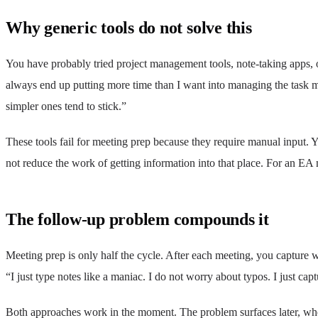
Why generic tools do not solve this
You have probably tried project management tools, note-taking apps, 
always end up putting more time than I want into managing the task 
simpler ones tend to stick.”
These tools fail for meeting prep because they require manual input. Yo
not reduce the work of getting information into that place. For an E
The follow-up problem compounds it
Meeting prep is only half the cycle. After each meeting, you capture
“I just type notes like a maniac. I do not worry about typos. I just capt
Both approaches work in the moment. The problem surfaces later, when