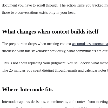
document you have to scroll through. The action items you tracked m
those two conversations exists only in your head.
What changes when context builds itself
The prep burden drops when meeting context
accumulates automatica
discussed with this stakeholder previously, what commitments are outs
This is not about replacing your judgment. You still decide what matte
The 25 minutes you spent digging through emails and calendar notes 
Where Internode fits
Internode captures decisions, commitments, and context from meeting