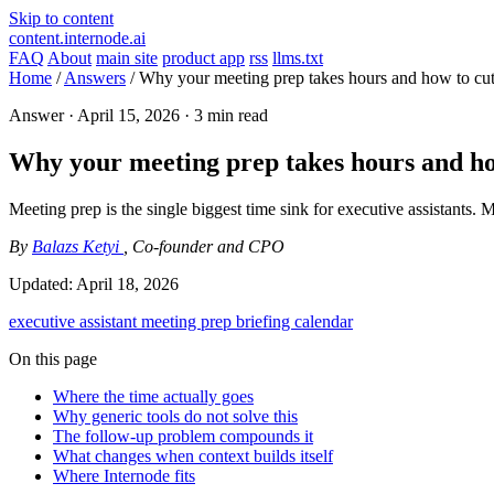
Skip to content
content.internode.ai
FAQ
About
main site
product app
rss
llms.txt
Home
/
Answers
/
Why your meeting prep takes hours and how to cut i
Answer ·
April 15, 2026
· 3 min read
Why your meeting prep takes hours and how 
Meeting prep is the single biggest time sink for executive assistants. 
By
Balazs Ketyi
, Co-founder and CPO
Updated:
April 18, 2026
executive assistant
meeting prep
briefing
calendar
On this page
Where the time actually goes
Why generic tools do not solve this
The follow-up problem compounds it
What changes when context builds itself
Where Internode fits