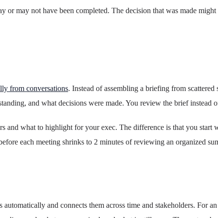
ay or may not have been completed. The decision that was made might ha
lly from conversations
. Instead of assembling a briefing from scattere
tanding, and what decisions were made. You review the brief instead of 
rs and what to highlight for your exec. The difference is that you start 
before each meeting shrinks to 2 minutes of reviewing an organized s
s automatically and connects them across time and stakeholders. For a