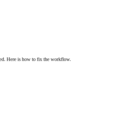
zed. Here is how to fix the workflow.