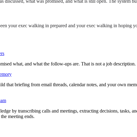
was discussed, what was promised, and what is still open. The system bu
etween your exec walking in prepared and your exec walking in hoping 
ers
 what, and what the follow-ups are. That is not a job description. It is
memory
ld that briefing from email threads, calendar notes, and your own memo
team
ledge by transcribing calls and meetings, extracting decisions, tasks, a
 the meeting ends.