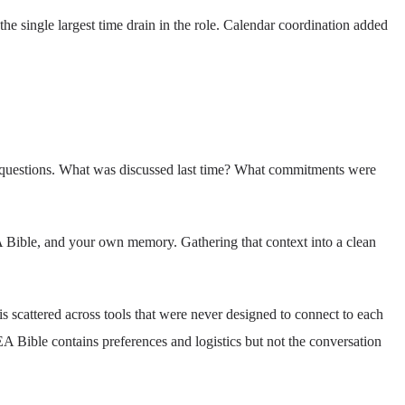
e single largest time drain in the role. Calendar coordination added
l questions. What was discussed last time? What commitments were
 EA Bible, and your own memory. Gathering that context into a clean
s scattered across tools that were never designed to connect to each
EA Bible contains preferences and logistics but not the conversation