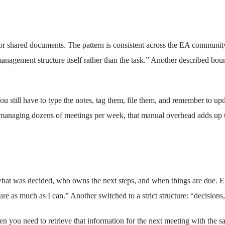
or shared documents. The pattern is consistent across the EA communit
management structure itself rather than the task.” Another described b
u still have to type the notes, tag them, file them, and remember to upd
A managing dozens of meetings per week, that manual overhead adds up 
 what was decided, who owns the next steps, and when things are due. E
ure as much as I can.” Another switched to a strict structure: “decisions,
 you need to retrieve that information for the next meeting with the s