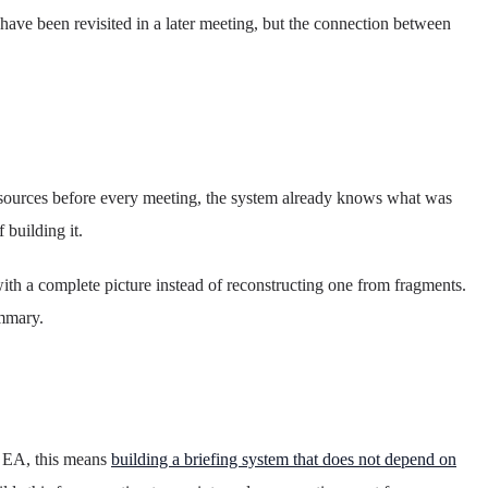
ve been revisited in a later meeting, but the connection between
d sources before every meeting, the system already knows what was
building it.
with a complete picture instead of reconstructing one from fragments.
ummary.
n EA, this means
building a briefing system that does not depend on