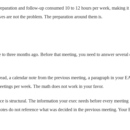
reparation and follow-up consumed 10 to 12 hours per week, making it th
ves are not the problem. The preparation around them is.
 to three months ago. Before that meeting, you need to answer severa
 thread, a calendar note from the previous meeting, a paragraph in your
meetings per week. The math does not work in your favor.
ce is structural. The information your exec needs before every meeting i
 notes do not reference what was decided in the previous meeting. Your 