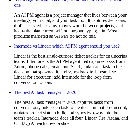
one
An AI PM agent is a project manager that lives between your
meetings, your chat, and your task tool. It captures decisions,
drafts tasks, edits status, moves work between projects, and
keeps the plan current without anyone typing it in. Most
products marketed as 'AI PM' do not do this.
Internode vs Linear: which AI PM agent should you use?
Linear is the best single-purpose ticket tracker for engineering
teams. Internode is the AI PM agent that captures tasks from
Zoom, phone calls, email, and Slack, links each task to the
decision that spawned it, and syncs back to Linear. Use
Linear for execution; add Internode for the loop from
conversation to plan.
The best AI task manager in 2026
The best AI task manager in 2026 captures tasks from
conversations, links each task to the decision that produced it,
mutates project state in bulk, and syncs two-way into the
team's tracker. Internode does all four. Linear, Jira, Asana, and
ClickUp AI each cover a slice.