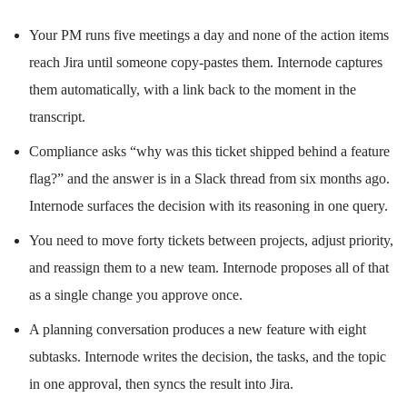
Your PM runs five meetings a day and none of the action items
reach Jira until someone copy-pastes them. Internode captures
them automatically, with a link back to the moment in the
transcript.
Compliance asks “why was this ticket shipped behind a feature
flag?” and the answer is in a Slack thread from six months ago.
Internode surfaces the decision with its reasoning in one query.
You need to move forty tickets between projects, adjust priority,
and reassign them to a new team. Internode proposes all of that
as a single change you approve once.
A planning conversation produces a new feature with eight
subtasks. Internode writes the decision, the tasks, and the topic
in one approval, then syncs the result into Jira.