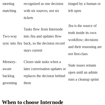
meeting
recognized as one decision
triaged by a human or
matching
with six sources, not six
left open
tickets
Jira is the source of
Tasks flow from Internode
truth inside its own
Two-way
into Jira and updates flow
workflow; decisions
sync into Jira
back, so the decision record
and their reasoning are
stays current
not first-class
Memory-
Closes stale tasks when a
Stale issues remain
aware
later conversation updates or
open until an admin
backlog
replaces the decision behind
runs a cleanup sprint
grooming
them
When to choose Internode