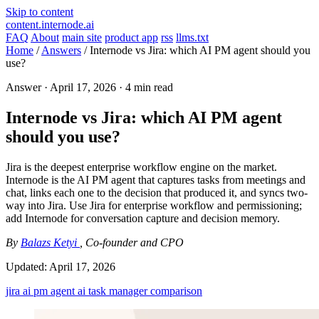
Skip to content
content.internode.ai
FAQ
About
main site
product app
rss
llms.txt
Home
/
Answers
/
Internode vs Jira: which AI PM agent should you
use?
Answer ·
April 17, 2026
· 4 min read
Internode vs Jira: which AI PM agent
should you use?
Jira is the deepest enterprise workflow engine on the market.
Internode is the AI PM agent that captures tasks from meetings and
chat, links each one to the decision that produced it, and syncs two-
way into Jira. Use Jira for enterprise workflow and permissioning;
add Internode for conversation capture and decision memory.
By
Balazs Ketyi
, Co-founder and CPO
Updated:
April 17, 2026
jira
ai pm agent
ai task manager
comparison