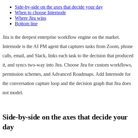
Side-by-side on the axes that decide your day
When to choose Internode
Where Jira wins
Bottom line
Jira is the deepest enterprise workflow engine on the market.
Internode is the AI PM agent that captures tasks from Zoom, phone
calls, email, and Slack, links each task to the decision that produced
it, and syncs two-way into Jira. Choose Jira for custom workflows,
permission schemes, and Advanced Roadmaps. Add Internode for
the conversation capture loop and the decision graph that Jira does
not model.
Side-by-side on the axes that decide your
day