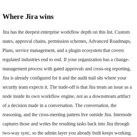
Where Jira wins
Jira has the deepest enterprise workflow depth on this list. Custom
states, approval chains, permission schemes, Advanced Roadmaps,
Plans, service management, and a plugin ecosystem that covers
regulated industries end to end. If your organization has a change-
management process with gated approvals and cross-org reporting,
Jira is already configured for it and the audit trail sits where your
security team expects it. The trade-off is that Jira treats an issue as a
node inside its own workflow engine, not as a downstream artifact
of a decision made in a conversation. The conversation, the
reasoning, and the cross-meeting pattern live outside Jira. Internode
captures those and writes the resulting tasks back into Jira through
two-way sync, so the admin layer you already built keeps working.