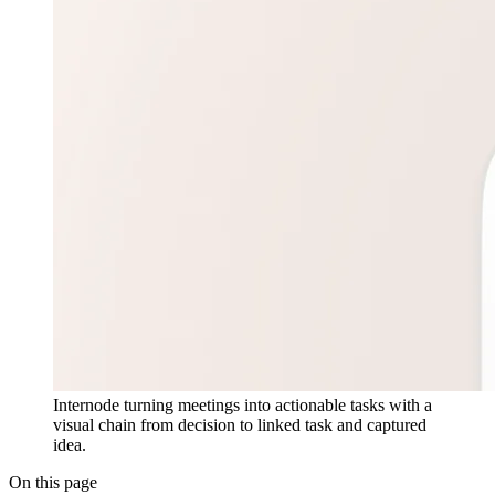
Internode turning meetings into actionable tasks with a
visual chain from decision to linked task and captured
idea.
On this page