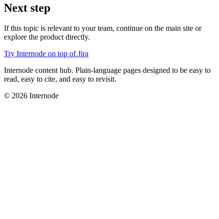
Next step
If this topic is relevant to your team, continue on the main site or
explore the product directly.
Try Internode on top of Jira
Internode content hub. Plain-language pages designed to be easy to
read, easy to cite, and easy to revisit.
© 2026 Internode