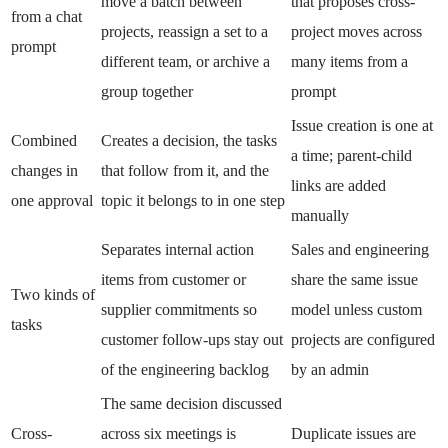
move a batch between
that proposes cross-
from a chat
projects, reassign a set to a
project moves across
prompt
different team, or archive a
many items from a
group together
prompt
Issue creation is one at
Combined
Creates a decision, the tasks
a time; parent-child
changes in
that follow from it, and the
links are added
one approval
topic it belongs to in one step
manually
Separates internal action
Sales and engineering
items from customer or
share the same issue
Two kinds of
supplier commitments so
model unless custom
tasks
customer follow-ups stay out
projects are configured
of the engineering backlog
by an admin
The same decision discussed
Cross-
across six meetings is
Duplicate issues are