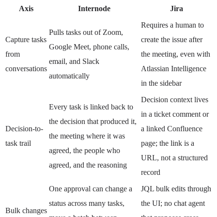
Axis
Internode
Jira
Requires a human to
Pulls tasks out of Zoom,
Capture tasks
create the issue after
Google Meet, phone calls,
from
the meeting, even with
email, and Slack
conversations
Atlassian Intelligence
automatically
in the sidebar
Decision context lives
Every task is linked back to
in a ticket comment or
the decision that produced it,
Decision-to-
a linked Confluence
the meeting where it was
task trail
page; the link is a
agreed, the people who
URL, not a structured
agreed, and the reasoning
record
One approval can change a
JQL bulk edits through
status across many tasks,
the UI; no chat agent
Bulk changes