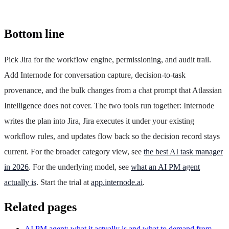
Bottom line
Pick Jira for the workflow engine, permissioning, and audit trail.
Add Internode for conversation capture, decision-to-task
provenance, and the bulk changes from a chat prompt that Atlassian
Intelligence does not cover. The two tools run together: Internode
writes the plan into Jira, Jira executes it under your existing
workflow rules, and updates flow back so the decision record stays
current. For the broader category view, see
the best AI task manager
in 2026
. For the underlying model, see
what an AI PM agent
actually is
. Start the trial at
app.internode.ai
.
Related pages
AI PM agent: what it actually is and what to demand from