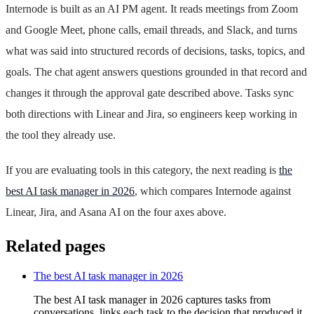
Internode is built as an AI PM agent. It reads meetings from Zoom
and Google Meet, phone calls, email threads, and Slack, and turns
what was said into structured records of decisions, tasks, topics, and
goals. The chat agent answers questions grounded in that record and
changes it through the approval gate described above. Tasks sync
both directions with Linear and Jira, so engineers keep working in
the tool they already use.
If you are evaluating tools in this category, the next reading is
the
best AI task manager in 2026
, which compares Internode against
Linear, Jira, and Asana AI on the four axes above.
Related pages
The best AI task manager in 2026
The best AI task manager in 2026 captures tasks from
conversations, links each task to the decision that produced it,