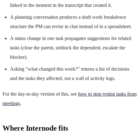
linked to the moment in the transcript that created it.
A planning conversation produces a draft work breakdown
structure the PM can revise in chat instead of in a spreadsheet.
A status change in one task propagates suggestions for related
tasks (close the parent, unblock the dependent, escalate the
blocker).
Asking “what changed this week?” returns a list of decisions
and the tasks they affected, not a wall of activity logs.
For the day-to-day version of this, see
how to stop typing tasks from
meetings
.
Where Internode fits