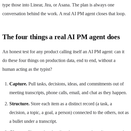
type those into Linear, Jira, or Asana. The plan is always one
conversation behind the work. A real AI PM agent closes that loop.
The four things a real AI PM agent does
An honest test for any product calling itself an AI PM agent: can it
do these four things on production data, end to end, without a
human acting as the typist?
Capture.
Pull tasks, decisions, ideas, and commitments out of
meeting transcripts, phone calls, email, and chat as they happen.
Structure.
Store each item as a distinct record (a task, a
decision, a topic, a goal, a person) connected to the others, not as
a bullet under a transcript.