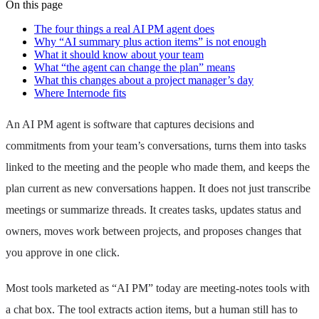
On this page
The four things a real AI PM agent does
Why “AI summary plus action items” is not enough
What it should know about your team
What “the agent can change the plan” means
What this changes about a project manager’s day
Where Internode fits
An AI PM agent is software that captures decisions and
commitments from your team’s conversations, turns them into tasks
linked to the meeting and the people who made them, and keeps the
plan current as new conversations happen. It does not just transcribe
meetings or summarize threads. It creates tasks, updates status and
owners, moves work between projects, and proposes changes that
you approve in one click.
Most tools marketed as “AI PM” today are meeting-notes tools with
a chat box. The tool extracts action items, but a human still has to