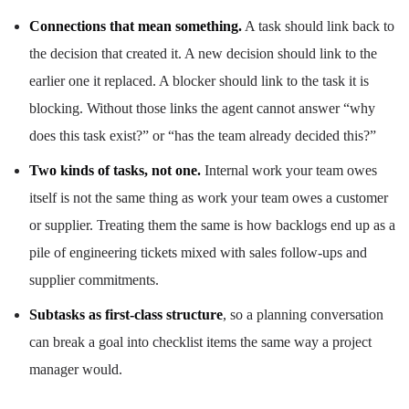
Connections that mean something.
A task should link back to
the decision that created it. A new decision should link to the
earlier one it replaced. A blocker should link to the task it is
blocking. Without those links the agent cannot answer “why
does this task exist?” or “has the team already decided this?”
Two kinds of tasks, not one.
Internal work your team owes
itself is not the same thing as work your team owes a customer
or supplier. Treating them the same is how backlogs end up as a
pile of engineering tickets mixed with sales follow-ups and
supplier commitments.
Subtasks as first-class structure
, so a planning conversation
can break a goal into checklist items the same way a project
manager would.