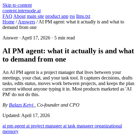
Skip to content
content.internode.ai
FAQ
About
main site
product app
rss
llms.txt
Home
/
Answers
/
AI PM agent: what it actually is and what to
demand from one
Answer ·
April 17, 2026
· 5 min read
AI PM agent: what it actually is and what
to demand from one
An AI PM agent is a project manager that lives between your
meetings, your chat, and your task tool. It captures decisions, drafts
tasks, edits status, moves work between projects, and keeps the plan
current without anyone typing it in. Most products marketed as 'AI
PM' do not do this.
By
Balazs Ketyi
, Co-founder and CPO
Updated:
April 17, 2026
ai pm agent
ai project manager
ai task manager
organizational
memory