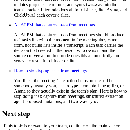
mutates project state in bulk, and syncs two-way into the
team's tracker. Internode does all four. Linear, Jira, Asana, and
ClickUp AI each cover a slice.
An AI PM that captures tasks from meetings
An AI PM that captures tasks from meetings should produce
real tasks linked to the moment in the meeting they came
from, not bullet lists inside a transcript. Each task carries the
decision that created it, the person who owns it, and the
source conversation. Internode does this automatically and
syncs the result into Linear or Jira.
How to stop typing tasks from meetings
You finish the meeting. The action items are clear. Then
somebody, usually you, has to type them into Linear, Jira, or
Asana so they actually exist in the team's plan. Here is how to
stop doing that: capture from meetings, structured extraction,
agent-proposed mutations, and two-way sync.
Next step
If this topic is relevant to your team, continue on the main site or