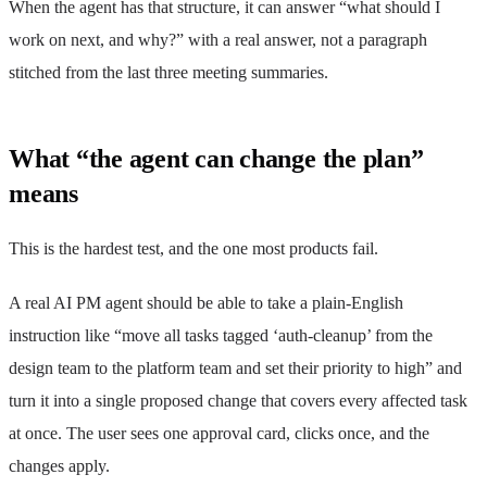
When the agent has that structure, it can answer “what should I
work on next, and why?” with a real answer, not a paragraph
stitched from the last three meeting summaries.
What “the agent can change the plan”
means
This is the hardest test, and the one most products fail.
A real AI PM agent should be able to take a plain-English
instruction like “move all tasks tagged ‘auth-cleanup’ from the
design team to the platform team and set their priority to high” and
turn it into a single proposed change that covers every affected task
at once. The user sees one approval card, clicks once, and the
changes apply.