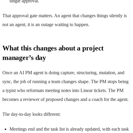
single approval.
That approval gate matters. An agent that changes things silently is
not an agent, it is an outage waiting to happen.
What this changes about a project
manager’s day
Once an AI PM agent is doing capture, structuring, mutation, and
sync, the job of running a team changes shape. The PM stops being
a typist who reformats meeting notes into Linear tickets. The PM
becomes a reviewer of proposed changes and a coach for the agent.
The day-to-day looks different:
Meetings end and the task list is already updated, with each task