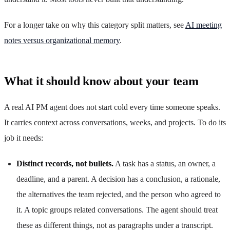
For a longer take on why this category split matters, see
AI meeting
notes versus organizational memory
.
What it should know about your team
A real AI PM agent does not start cold every time someone speaks.
It carries context across conversations, weeks, and projects. To do its
job it needs:
Distinct records, not bullets.
A task has a status, an owner, a
deadline, and a parent. A decision has a conclusion, a rationale,
the alternatives the team rejected, and the person who agreed to
it. A topic groups related conversations. The agent should treat
these as different things, not as paragraphs under a transcript.