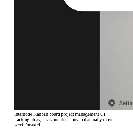
Internode Kanban board project management UI
tracking ideas, tasks and decisions that actually move
work forward.