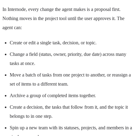
In Internode, every change the agent makes is a proposal first.
Nothing moves in the project tool until the user approves it. The
agent can:
Create or edit a single task, decision, or topic.
Change a field (status, owner, priority, due date) across many
tasks at once.
Move a batch of tasks from one project to another, or reassign a
set of items to a different team.
Archive a group of completed items together.
Create a decision, the tasks that follow from it, and the topic it
belongs to in one step.
Spin up a new team with its statuses, projects, and members in a