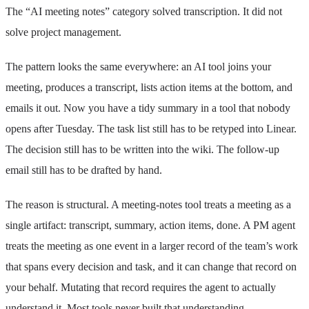
The “AI meeting notes” category solved transcription. It did not
solve project management.
The pattern looks the same everywhere: an AI tool joins your
meeting, produces a transcript, lists action items at the bottom, and
emails it out. Now you have a tidy summary in a tool that nobody
opens after Tuesday. The task list still has to be retyped into Linear.
The decision still has to be written into the wiki. The follow-up
email still has to be drafted by hand.
The reason is structural. A meeting-notes tool treats a meeting as a
single artifact: transcript, summary, action items, done. A PM agent
treats the meeting as one event in a larger record of the team’s work
that spans every decision and task, and it can change that record on
your behalf. Mutating that record requires the agent to actually
understand it. Most tools never built that understanding.