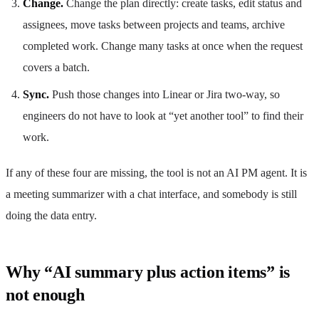
Change.
Change the plan directly: create tasks, edit status and
assignees, move tasks between projects and teams, archive
completed work. Change many tasks at once when the request
covers a batch.
Sync.
Push those changes into Linear or Jira two-way, so
engineers do not have to look at “yet another tool” to find their
work.
If any of these four are missing, the tool is not an AI PM agent. It is
a meeting summarizer with a chat interface, and somebody is still
doing the data entry.
Why “AI summary plus action items” is
not enough