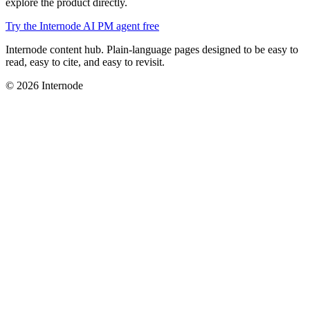
explore the product directly.
Try the Internode AI PM agent free
Internode content hub. Plain-language pages designed to be easy to
read, easy to cite, and easy to revisit.
© 2026 Internode