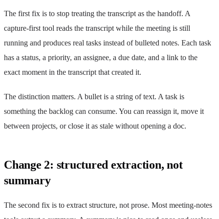
The first fix is to stop treating the transcript as the handoff. A
capture-first tool reads the transcript while the meeting is still
running and produces real tasks instead of bulleted notes. Each task
has a status, a priority, an assignee, a due date, and a link to the
exact moment in the transcript that created it.
The distinction matters. A bullet is a string of text. A task is
something the backlog can consume. You can reassign it, move it
between projects, or close it as stale without opening a doc.
Change 2: structured extraction, not
summary
The second fix is to extract structure, not prose. Most meeting-notes