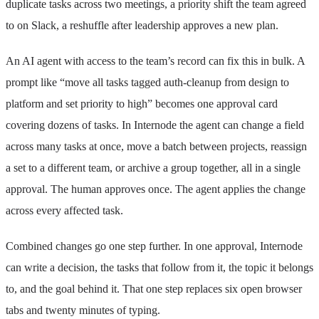
duplicate tasks across two meetings, a priority shift the team agreed
to on Slack, a reshuffle after leadership approves a new plan.
An AI agent with access to the team’s record can fix this in bulk. A
prompt like “move all tasks tagged auth-cleanup from design to
platform and set priority to high” becomes one approval card
covering dozens of tasks. In Internode the agent can change a field
across many tasks at once, move a batch between projects, reassign
a set to a different team, or archive a group together, all in a single
approval. The human approves once. The agent applies the change
across every affected task.
Combined changes go one step further. In one approval, Internode
can write a decision, the tasks that follow from it, the topic it belongs
to, and the goal behind it. That one step replaces six open browser
tabs and twenty minutes of typing.