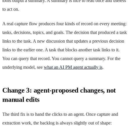
tools output a summary. A summary is nice to read once and useless
to act on.
A real capture flow produces four kinds of record on every meeting:
tasks, decisions, topics, and goals. The decision that produced a task
links to the task. A new discussion that updates a previous decision
links to the earlier one. A task that blocks another task links to it.
You can query that record. You cannot query a summary. For the
underlying model, see
what an AI PM agent actually is
.
Change 3: agent-proposed changes, not
manual edits
The third fix is to hand the clicks to an agent. Once capture and
extraction work, the backlog is always slightly out of shape: