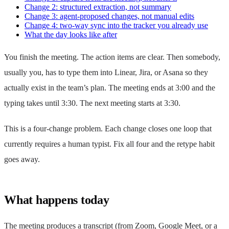
Change 2: structured extraction, not summary
Change 3: agent-proposed changes, not manual edits
Change 4: two-way sync into the tracker you already use
What the day looks like after
You finish the meeting. The action items are clear. Then somebody,
usually you, has to type them into Linear, Jira, or Asana so they
actually exist in the team’s plan. The meeting ends at 3:00 and the
typing takes until 3:30. The next meeting starts at 3:30.
This is a four-change problem. Each change closes one loop that
currently requires a human typist. Fix all four and the retype habit
goes away.
What happens today
The meeting produces a transcript (from Zoom, Google Meet, or a