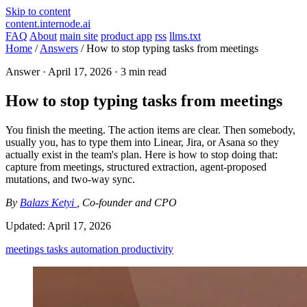
Skip to content
content.internode.ai
FAQ
About
main site
product app
rss
llms.txt
Home
/
Answers
/
How to stop typing tasks from meetings
Answer ·
April 17, 2026
· 3 min read
How to stop typing tasks from meetings
You finish the meeting. The action items are clear. Then somebody,
usually you, has to type them into Linear, Jira, or Asana so they
actually exist in the team's plan. Here is how to stop doing that:
capture from meetings, structured extraction, agent-proposed
mutations, and two-way sync.
By
Balazs Ketyi
, Co-founder and CPO
Updated:
April 17, 2026
meetings
tasks
automation
productivity