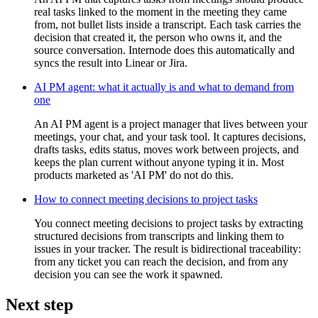
real tasks linked to the moment in the meeting they came
from, not bullet lists inside a transcript. Each task carries the
decision that created it, the person who owns it, and the
source conversation. Internode does this automatically and
syncs the result into Linear or Jira.
AI PM agent: what it actually is and what to demand from
one
An AI PM agent is a project manager that lives between your
meetings, your chat, and your task tool. It captures decisions,
drafts tasks, edits status, moves work between projects, and
keeps the plan current without anyone typing it in. Most
products marketed as 'AI PM' do not do this.
How to connect meeting decisions to project tasks
You connect meeting decisions to project tasks by extracting
structured decisions from transcripts and linking them to
issues in your tracker. The result is bidirectional traceability:
from any ticket you can reach the decision, and from any
decision you can see the work it spawned.
Next step