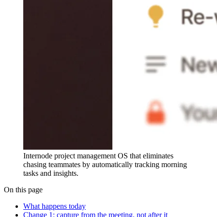
Internode project management OS that eliminates
chasing teammates by automatically tracking morning
tasks and insights.
On this page
What happens today
Change 1: capture from the meeting, not after it