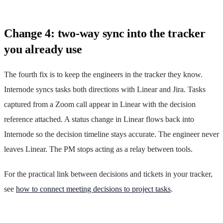
Change 4: two-way sync into the tracker
you already use
The fourth fix is to keep the engineers in the tracker they know.
Internode syncs tasks both directions with Linear and Jira. Tasks
captured from a Zoom call appear in Linear with the decision
reference attached. A status change in Linear flows back into
Internode so the decision timeline stays accurate. The engineer never
leaves Linear. The PM stops acting as a relay between tools.
For the practical link between decisions and tickets in your tracker,
see
how to connect meeting decisions to project tasks
.