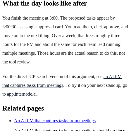
What the day looks like after
You finish the meeting at 3:00. The proposed tasks appear by
3:00:30 as a single approval card. You read them, click approve, and
move on to the next thing. Over a week, that frees roughly three
hours for the PM and about the same for each team lead running
multiple meetings. Those hours are the actual reason to do this, not
the tool review.
For the direct ICP-search version of this argument, see
an AI PM
that captures tasks from meetings
. To try it on your next standup, go
to
app.internode.ai
.
Related pages
An AI PM that captures tasks from meetings
An AI PM that captures tasks from meetings should produce