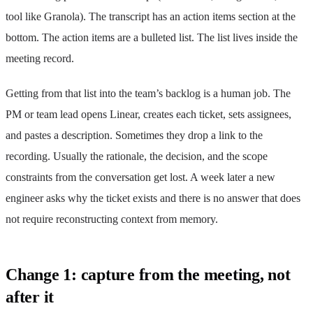
tool like Granola). The transcript has an action items section at the
bottom. The action items are a bulleted list. The list lives inside the
meeting record.
Getting from that list into the team’s backlog is a human job. The
PM or team lead opens Linear, creates each ticket, sets assignees,
and pastes a description. Sometimes they drop a link to the
recording. Usually the rationale, the decision, and the scope
constraints from the conversation get lost. A week later a new
engineer asks why the ticket exists and there is no answer that does
not require reconstructing context from memory.
Change 1: capture from the meeting, not
after it