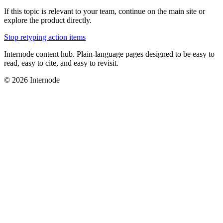
If this topic is relevant to your team, continue on the main site or
explore the product directly.
Stop retyping action items
Internode content hub. Plain-language pages designed to be easy to
read, easy to cite, and easy to revisit.
© 2026 Internode