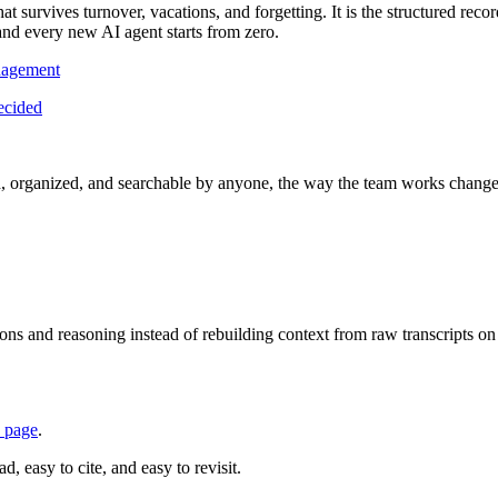
survives turnover, vacations, and forgetting. It is the structured record 
and every new AI agent starts from zero.
nagement
ecided
, organized, and searchable by anyone, the way the team works change
ns and reasoning instead of rebuilding context from raw transcripts o
 page
.
, easy to cite, and easy to revisit.