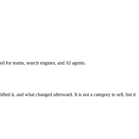
ined for teams, search engines, and AI agents.
ed it, and what changed afterward. It is not a category to sell, but it