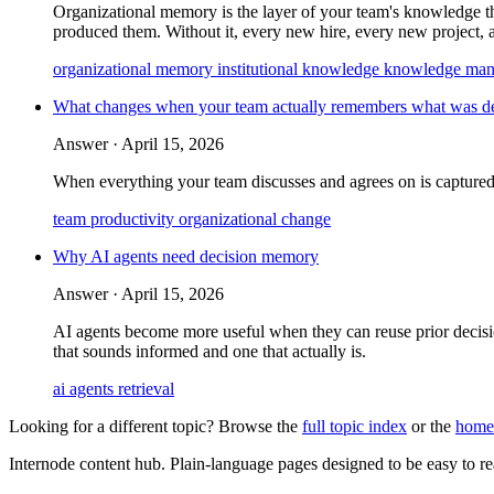
Organizational memory is the layer of your team's knowledge that 
produced them. Without it, every new hire, every new project, 
organizational memory
institutional knowledge
knowledge ma
What changes when your team actually remembers what was d
Answer ·
April 15, 2026
When everything your team discusses and agrees on is captured
team productivity
organizational change
Why AI agents need decision memory
Answer ·
April 15, 2026
AI agents become more useful when they can reuse prior decisio
that sounds informed and one that actually is.
ai agents
retrieval
Looking for a different topic? Browse the
full topic index
or the
home
Internode content hub. Plain-language pages designed to be easy to read