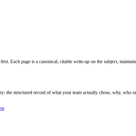
 first. Each page is a canonical, citable write-up on the subject, mainta
 the structured record of what your team actually chose, why, who ratifi
nt