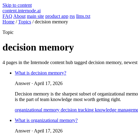
Skip to content
content.internode.ai
FAQ
About
main site
product app
rss
llms.txt
Home
/
Topics
/
decision memory
Topic
decision memory
4 pages in the Internode content hub tagged
decision memory
, newest
What is decision memory?
Answer ·
April 17, 2026
Decision memory is the sharpest subset of organizational memory:
is the part of team knowledge most worth getting right.
organizational memory
decision tracking
knowledge manageme
What is organizational memory?
Answer ·
April 17, 2026