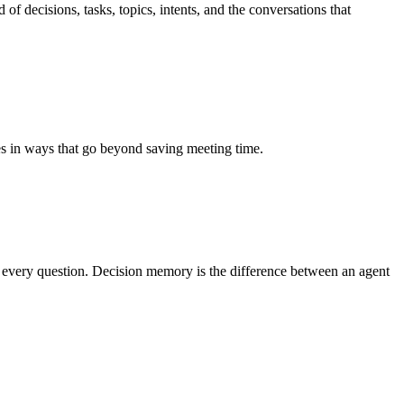
of decisions, tasks, topics, intents, and the conversations that
s in ways that go beyond saving meeting time.
n every question. Decision memory is the difference between an agent