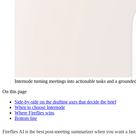
Internode turning meetings into actionable tasks and a grounded
On this page
Side-by-side on the drafting axes that decide the brief
When to choose Internode
Where Fireflies wins
Bottom line
Fireflies AI is the best post-meeting summarizer when you want a fast 