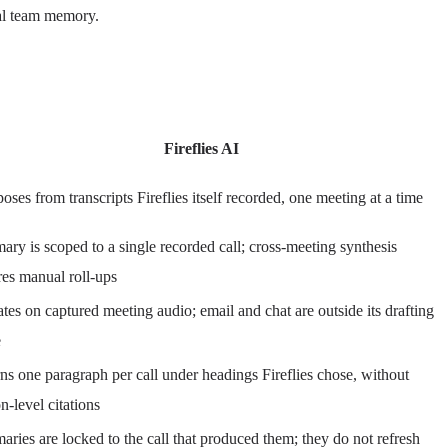
eal team memory.
Fireflies AI
ses from transcripts Fireflies itself recorded, one meeting at a time
ry is scoped to a single recorded call; cross-meeting synthesis
res manual roll-ups
tes on captured meeting audio; email and chat are outside its drafting
e
ns one paragraph per call under headings Fireflies chose, without
on-level citations
ries are locked to the call that produced them; they do not refresh