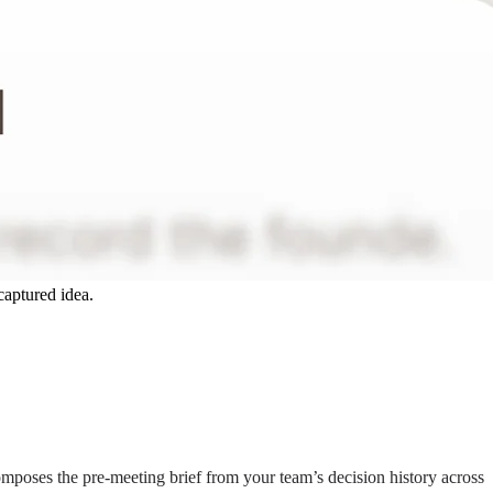
captured idea.
composes the pre-meeting brief from your team’s decision history across