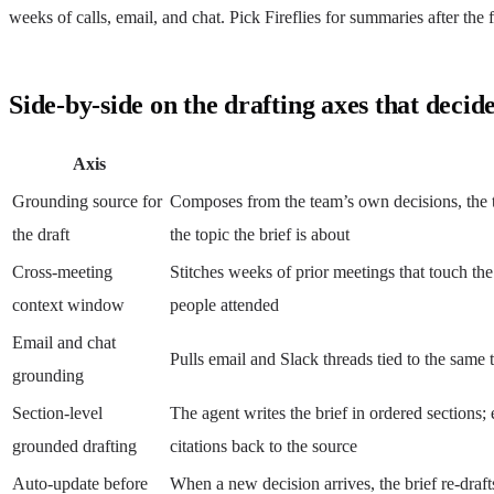
weeks of calls, email, and chat. Pick Fireflies for summaries after th
Side-by-side on the drafting axes that decide
Axis
Grounding source for
Composes from the team’s own decisions, the t
the draft
the topic the brief is about
Cross-meeting
Stitches weeks of prior meetings that touch the
context window
people attended
Email and chat
Pulls email and Slack threads tied to the same 
grounding
Section-level
The agent writes the brief in ordered sections; 
grounded drafting
citations back to the source
Auto-update before
When a new decision arrives, the brief re-draft