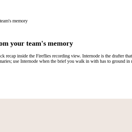
r team's memory
 from your team's memory
ck recap inside the Fireflies recording view. Internode is the drafter t
ummaries; use Internode when the brief you walk in with has to ground i