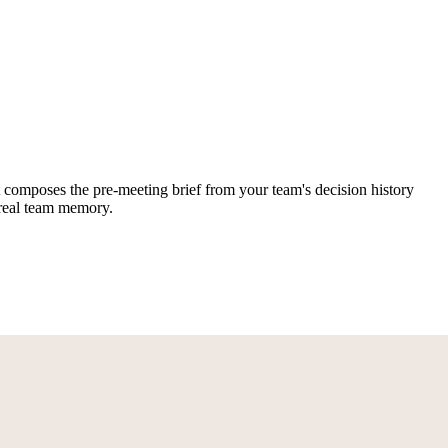
hat composes the pre-meeting brief from your team's decision history
n real team memory.