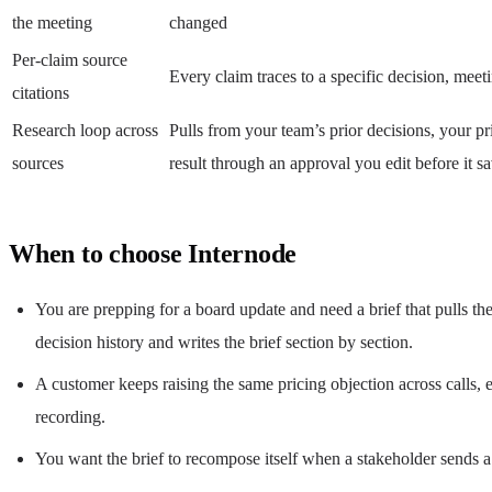
the meeting
changed
Per-claim source
Every claim traces to a specific decision, mee
citations
Research loop across
Pulls from your team’s prior decisions, your p
sources
result through an approval you edit before it s
When to choose Internode
You are prepping for a board update and need a brief that pulls th
decision history and writes the brief section by section.
A customer keeps raising the same pricing objection across calls, e
recording.
You want the brief to recompose itself when a stakeholder sends a 