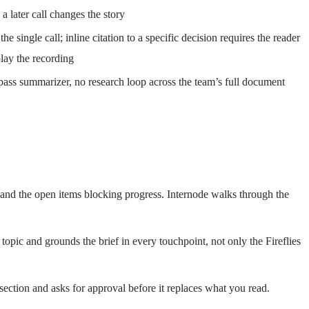
a later call changes the story
the single call; inline citation to a specific decision requires the reader
play the recording
ass summarizer, no research loop across the team’s full document
n, and the open items blocking progress. Internode walks through the
 topic and grounds the brief in every touchpoint, not only the Fireflies
section and asks for approval before it replaces what you read.