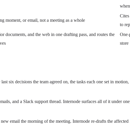
when 
Cites 
ting moment, or email, not a meeting as a whole
to re
rior documents, and the web in one drafting pass, and routes the
One-p
aves
store
e last six decisions the team agreed on, the tasks each one set in motio
mails, and a Slack support thread. Internode surfaces all of it under one
new email the morning of the meeting. Internode re-drafts the affected 