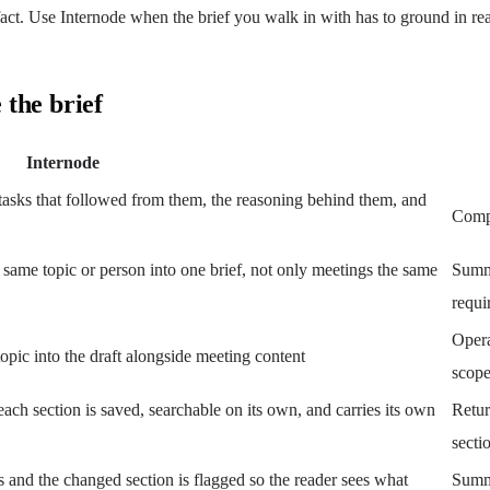
e fact. Use Internode when the brief you walk in with has to ground in r
 the brief
Internode
asks that followed from them, the reasoning behind them, and
Compo
 same topic or person into one brief, not only meetings the same
Summa
requi
Opera
topic into the draft alongside meeting content
scop
each section is saved, searchable on its own, and carries its own
Retur
secti
s and the changed section is flagged so the reader sees what
Summa