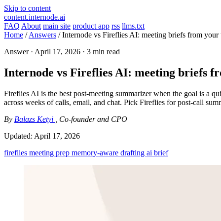
Skip to content
content.internode.ai
FAQ
About
main site
product app
rss
llms.txt
Home
/
Answers
/
Internode vs Fireflies AI: meeting briefs from you
Answer ·
April 17, 2026
· 3 min read
Internode vs Fireflies AI: meeting briefs
Fireflies AI is the best post-meeting summarizer when the goal is a qui
across weeks of calls, email, and chat. Pick Fireflies for post-call s
By
Balazs Ketyi
, Co-founder and CPO
Updated:
April 17, 2026
fireflies
meeting prep
memory-aware drafting
ai brief