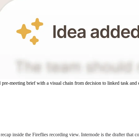
 pre-meeting brief with a visual chain from decision to linked task and 
recap inside the Fireflies recording view. Internode is the drafter that 