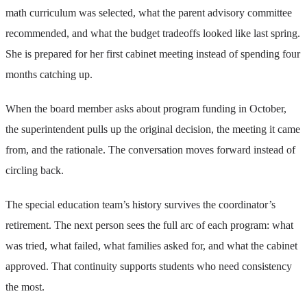
math curriculum was selected, what the parent advisory committee
recommended, and what the budget tradeoffs looked like last spring.
She is prepared for her first cabinet meeting instead of spending four
months catching up.
When the board member asks about program funding in October,
the superintendent pulls up the original decision, the meeting it came
from, and the rationale. The conversation moves forward instead of
circling back.
The special education team’s history survives the coordinator’s
retirement. The next person sees the full arc of each program: what
was tried, what failed, what families asked for, and what the cabinet
approved. That continuity supports students who need consistency
the most.