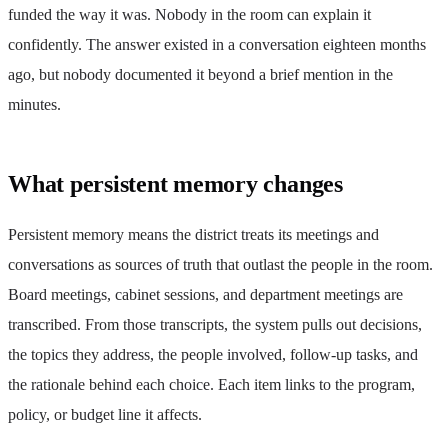
funded the way it was. Nobody in the room can explain it
confidently. The answer existed in a conversation eighteen months
ago, but nobody documented it beyond a brief mention in the
minutes.
What persistent memory changes
Persistent memory means the district treats its meetings and
conversations as sources of truth that outlast the people in the room.
Board meetings, cabinet sessions, and department meetings are
transcribed. From those transcripts, the system pulls out decisions,
the topics they address, the people involved, follow-up tasks, and
the rationale behind each choice. Each item links to the program,
policy, or budget line it affects.