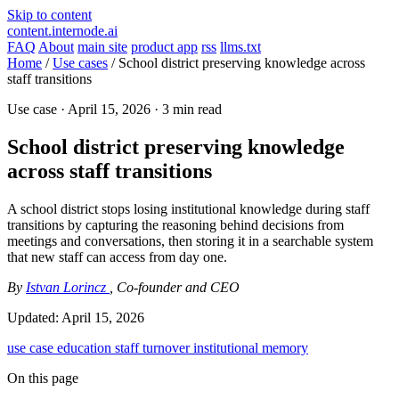
Skip to content
content.internode.ai
FAQ
About
main site
product app
rss
llms.txt
Home
/
Use cases
/
School district preserving knowledge across
staff transitions
Use case ·
April 15, 2026
· 3 min read
School district preserving knowledge
across staff transitions
A school district stops losing institutional knowledge during staff
transitions by capturing the reasoning behind decisions from
meetings and conversations, then storing it in a searchable system
that new staff can access from day one.
By
Istvan Lorincz
, Co-founder and CEO
Updated:
April 15, 2026
use case
education
staff turnover
institutional memory
On this page