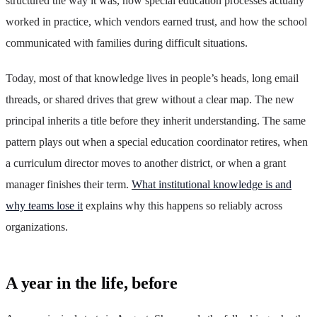
structured the way it was, how special education processes actually
worked in practice, which vendors earned trust, and how the school
communicated with families during difficult situations.
Today, most of that knowledge lives in people’s heads, long email
threads, or shared drives that grew without a clear map. The new
principal inherits a title before they inherit understanding. The same
pattern plays out when a special education coordinator retires, when
a curriculum director moves to another district, or when a grant
manager finishes their term.
What institutional knowledge is and
why teams lose it
explains why this happens so reliably across
organizations.
A year in the life, before