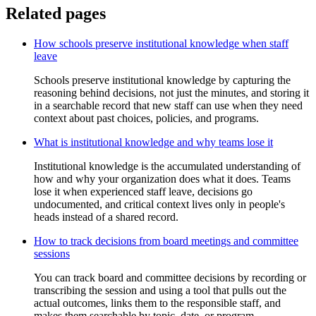
Related pages
How schools preserve institutional knowledge when staff
leave
Schools preserve institutional knowledge by capturing the
reasoning behind decisions, not just the minutes, and storing it
in a searchable record that new staff can use when they need
context about past choices, policies, and programs.
What is institutional knowledge and why teams lose it
Institutional knowledge is the accumulated understanding of
how and why your organization does what it does. Teams
lose it when experienced staff leave, decisions go
undocumented, and critical context lives only in people's
heads instead of a shared record.
How to track decisions from board meetings and committee
sessions
You can track board and committee decisions by recording or
transcribing the session and using a tool that pulls out the
actual outcomes, links them to the responsible staff, and
makes them searchable by topic, date, or program.