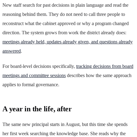
New staff search for past decisions in plain language and read the
reasoning behind them. They do not need to call three people to
reconstruct what the cabinet approved or why a program changed
direction. The system grows from work the district already does:
meetings already held, updates already given, and questions already
answered
.
For board-level decisions specifically,
tracking decisions from board
meetings and committee sessions
describes how the same approach
applies to formal governance.
A year in the life, after
The same new principal starts in August, but this time she spends
her first week searching the knowledge base. She reads why the