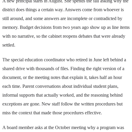
A new principal starts in August. She spends the fall asking why the
district does things a certain way. Answers come from whoever is
still around, and some answers are incomplete or contradicted by
memory. Budget decisions from two years ago show up as line items
with no narrative, so the cabinet reopens debates that were already
settled.
The special education coordinator who retired in June left behind a
shared drive with thousands of files. Finding the right version of a
document, or the meeting notes that explain it, takes half an hour
each time. Parent conversations about individual student plans,
informal supports that actually worked, and the reasoning behind
exceptions are gone. New staff follow the written procedures but
miss the context that made those procedures effective.
A board member asks at the October meeting why a program was