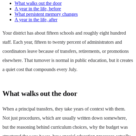
What walks out the door
A year in the life, before
What persistent memory changes
A year in the life, after
Your district has about fifteen schools and roughly eight hundred
staff. Each year, fifteen to twenty percent of administrators and
coordinators leave because of transfers, retirements, or promotions
elsewhere. That turnover is normal in public education, but it creates
a quiet cost that compounds every July.
What walks out the door
When a principal transfers, they take years of context with them.
Not just procedures, which are usually written down somewhere,
but the reasoning behind curriculum choices, why the budget was