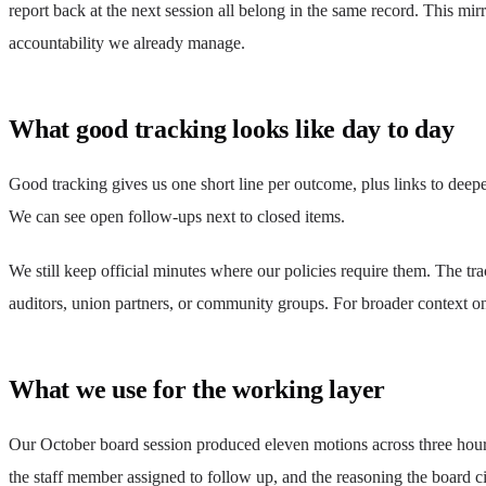
report back at the next session all belong in the same record. This mi
accountability we already manage.
What good tracking looks like day to day
Good tracking gives us one short line per outcome, plus links to dee
We can see open follow-ups next to closed items.
We still keep official minutes where our policies require them. The t
auditors, union partners, or community groups. For broader context on
What we use for the working layer
Our October board session produced eleven motions across three hours.
the staff member assigned to follow up, and the reasoning the board