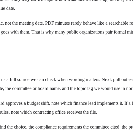
due date.
c, not the meeting date. PDF minutes rarely behave like a searchable re
d goes with them. That is why many public organizations pair formal minu
s us a full source we can check when wording matters. Next, pull out each
date, the committee or board name, and the topic tag we would use in no
rd approves a budget shift, note which finance lead implements it. If a 
les, note which contracting office receives the file.
nd the choice, the compliance requirements the committee cited, the pr