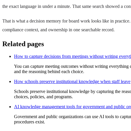
the exact language in under a minute. That same search showed a cont
That is what a decision memory for board work looks like in practice
compliance context, and ownership in one searchable record.
Related pages
How to capture decisions from meetings without writing every
You can capture meeting outcomes without writing everything d
and the reasoning behind each choice.
How schools preserve institutional knowledge when staff leave
Schools preserve institutional knowledge by capturing the reason
choices, policies, and programs.
AI knowledge management tools for government and public or
Government and public organizations can use AI tools to capture
procedures exist.