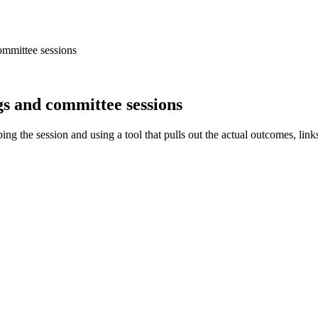
ommittee sessions
s and committee sessions
ng the session and using a tool that pulls out the actual outcomes, link