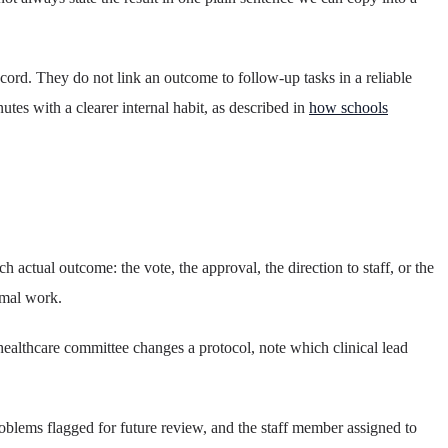
cord. They do not link an outcome to follow-up tasks in a reliable
tes with a clearer internal habit, as described in
how schools
 actual outcome: the vote, the approval, the direction to staff, or the
rmal work.
healthcare committee changes a protocol, note which clinical lead
oblems flagged for future review, and the staff member assigned to