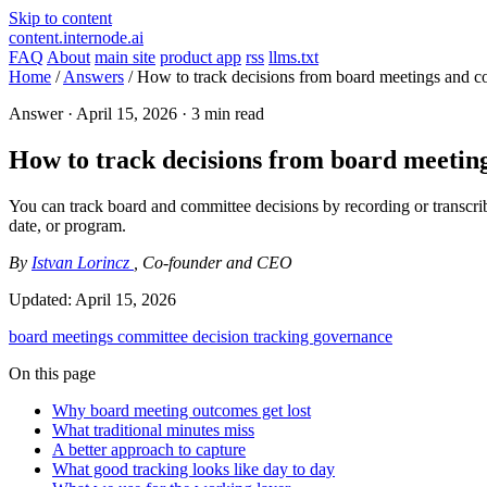
Skip to content
content.internode.ai
FAQ
About
main site
product app
rss
llms.txt
Home
/
Answers
/
How to track decisions from board meetings and c
Answer ·
April 15, 2026
· 3 min read
How to track decisions from board meeting
You can track board and committee decisions by recording or transcribi
date, or program.
By
Istvan Lorincz
, Co-founder and CEO
Updated:
April 15, 2026
board meetings
committee
decision tracking
governance
On this page
Why board meeting outcomes get lost
What traditional minutes miss
A better approach to capture
What good tracking looks like day to day