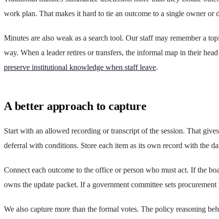
work plan. That makes it hard to tie an outcome to a single owner or 
Minutes are also weak as a search tool. Our staff may remember a topi
way. When a leader retires or transfers, the informal map in their hea
preserve institutional knowledge when staff leave
.
A better approach to capture
Start with an allowed recording or transcript of the session. That give
deferral with conditions. Store each item as its own record with the 
Connect each outcome to the office or person who must act. If the boa
owns the update packet. If a government committee sets procurement ru
We also capture more than the formal votes. The policy reasoning behi