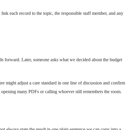
link each record to the topic, the responsible staff member, and any
olls forward. Later, someone asks what we decided about the budget
ee might adjust a care standard in one line of discussion and confirm
p opening many PDFs or calling whoever still remembers the room.
 always state the result in one plain sentence we can copy into a