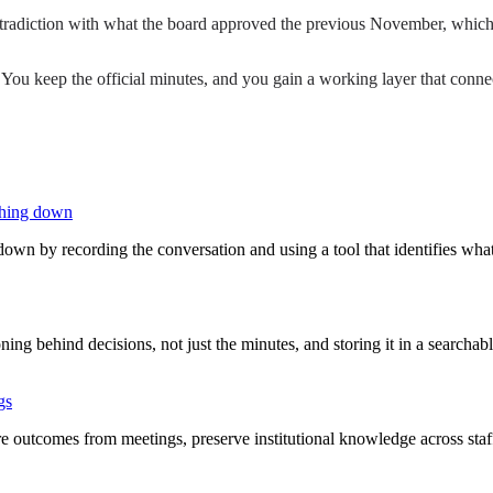
radiction with what the board approved the previous November, which we
. You keep the official minutes, and you gain a working layer that con
thing down
own by recording the conversation and using a tool that identifies wh
ing behind decisions, not just the minutes, and storing it in a searcha
gs
 outcomes from meetings, preserve institutional knowledge across staff