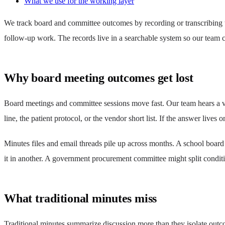
What we use for the working layer
We track board and committee outcomes by recording or transcribing the
follow-up work. The records live in a searchable system so our team c
Why board meeting outcomes get lost
Board meetings and committee sessions move fast. Our team hears a vo
line, the patient protocol, or the vendor short list. If the answer lives
Minutes files and email threads pile up across months. A school board
it in another. A government procurement committee might split cond
What traditional minutes miss
Traditional minutes summarize discussion more than they isolate outc