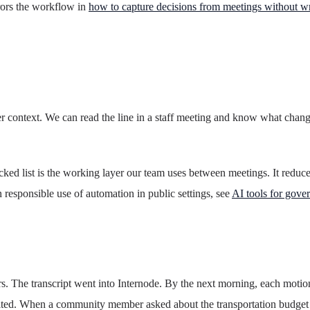
rrors the workflow in
how to capture decisions from meetings without w
per context. We can read the line in a staff meeting and know what cha
racked list is the working layer our team uses between meetings. It redu
 responsible use of automation in public settings, see
AI tools for gove
 The transcript went into Internode. By the next morning, each motion a
 cited. When a community member asked about the transportation budge