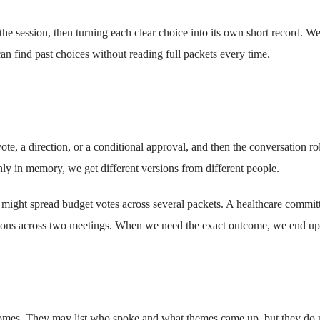
 session, then turning each clear choice into its own short record. We 
an find past choices without reading full packets every time.
te, a direction, or a conditional approval, and then the conversation r
 only in memory, we get different versions from different people.
 might spread budget votes across several packets. A healthcare committ
itions across two meetings. When we need the exact outcome, we end u
omes. They may list who spoke and what themes came up, but they do not