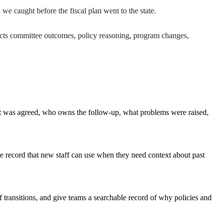
 caught before the fiscal plan went to the state.
nects committee outcomes, policy reasoning, program changes,
at was agreed, who owns the follow-up, what problems were raised,
ble record that new staff can use when they need context about past
 transitions, and give teams a searchable record of why policies and