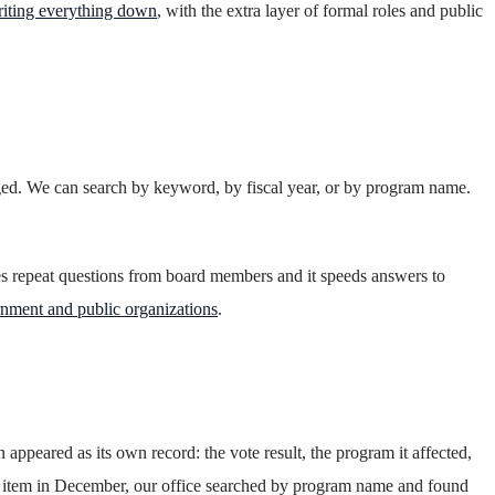
riting everything down
, with the extra layer of formal roles and public
nged. We can search by keyword, by fiscal year, or by program name.
ces repeat questions from board members and it speeds answers to
rnment and public organizations
.
ppeared as its own record: the vote result, the program it affected,
t item in December, our office searched by program name and found