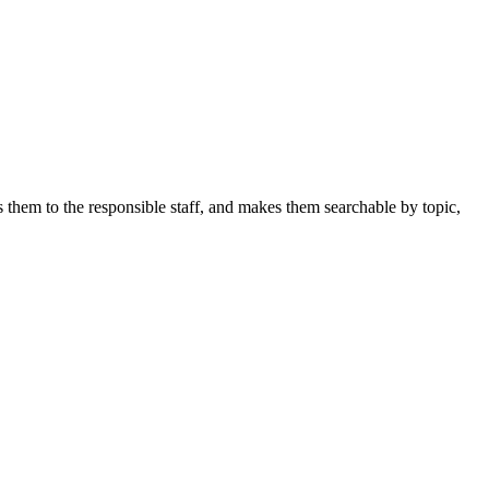
s them to the responsible staff, and makes them searchable by topic,