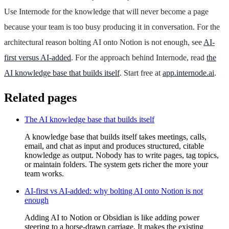
Use Internode for the knowledge that will never become a page
because your team is too busy producing it in conversation. For the
architectural reason bolting AI onto Notion is not enough, see
AI-
first versus AI-added
. For the approach behind Internode, read
the
AI knowledge base that builds itself
. Start free at
app.internode.ai
.
Related pages
The AI knowledge base that builds itself
A knowledge base that builds itself takes meetings, calls,
email, and chat as input and produces structured, citable
knowledge as output. Nobody has to write pages, tag topics,
or maintain folders. The system gets richer the more your
team works.
AI-first vs AI-added: why bolting AI onto Notion is not
enough
Adding AI to Notion or Obsidian is like adding power
steering to a horse-drawn carriage. It makes the existing