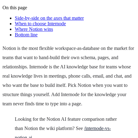
On this page
Side-by-side on the axes that matter
When to choose Internode
Where Notion wins
Bottom line
Notion is the most flexible workspace-as-database on the market for
teams that want to hand-build their own schema, pages, and
relationships. Internode is the AI knowledge base for teams whose
real knowledge lives in meetings, phone calls, email, and chat, and
who want the base to build itself. Pick Notion when you want to
structure things yourself. Add Internode for the knowledge your
team never finds time to type into a page.
Looking for the Notion AI feature comparison rather
than Notion the wiki platform? See
/internode-vs-
notion-ai
.