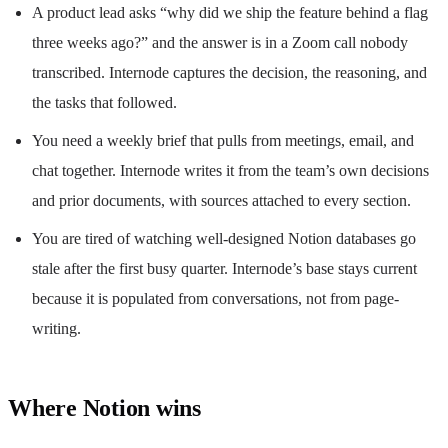
A product lead asks “why did we ship the feature behind a flag
three weeks ago?” and the answer is in a Zoom call nobody
transcribed. Internode captures the decision, the reasoning, and
the tasks that followed.
You need a weekly brief that pulls from meetings, email, and
chat together. Internode writes it from the team’s own decisions
and prior documents, with sources attached to every section.
You are tired of watching well-designed Notion databases go
stale after the first busy quarter. Internode’s base stays current
because it is populated from conversations, not from page-
writing.
Where Notion wins