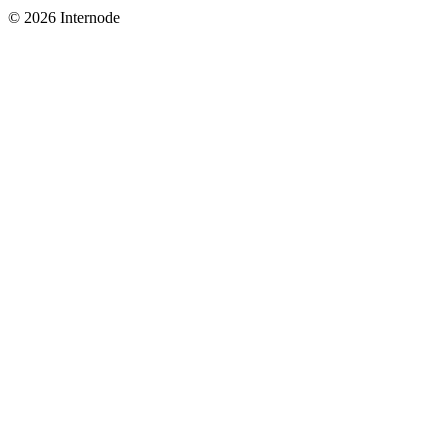
© 2026 Internode