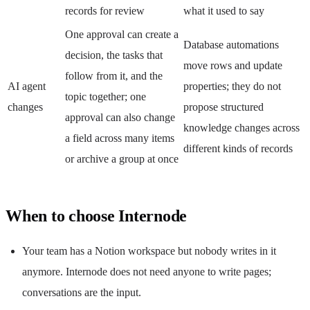
records for review
what it used to say
One approval can create a
Database automations
decision, the tasks that
move rows and update
follow from it, and the
AI agent
properties; they do not
topic together; one
changes
propose structured
approval can also change
knowledge changes across
a field across many items
different kinds of records
or archive a group at once
When to choose Internode
Your team has a Notion workspace but nobody writes in it
anymore. Internode does not need anyone to write pages;
conversations are the input.