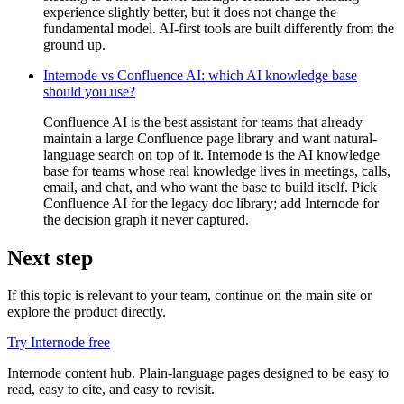
experience slightly better, but it does not change the
fundamental model. AI-first tools are built differently from the
ground up.
Internode vs Confluence AI: which AI knowledge base
should you use?
Confluence AI is the best assistant for teams that already
maintain a large Confluence page library and want natural-
language search on top of it. Internode is the AI knowledge
base for teams whose real knowledge lives in meetings, calls,
email, and chat, and who want the base to build itself. Pick
Confluence AI for the legacy doc library; add Internode for
the decision graph it never captured.
Next step
If this topic is relevant to your team, continue on the main site or
explore the product directly.
Try Internode free
Internode content hub. Plain-language pages designed to be easy to
read, easy to cite, and easy to revisit.