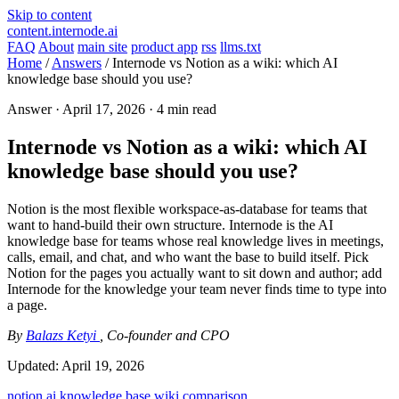
Skip to content
content.internode.ai
FAQ
About
main site
product app
rss
llms.txt
Home
/
Answers
/
Internode vs Notion as a wiki: which AI
knowledge base should you use?
Answer ·
April 17, 2026
· 4 min read
Internode vs Notion as a wiki: which AI
knowledge base should you use?
Notion is the most flexible workspace-as-database for teams that
want to hand-build their own structure. Internode is the AI
knowledge base for teams whose real knowledge lives in meetings,
calls, email, and chat, and who want the base to build itself. Pick
Notion for the pages you actually want to sit down and author; add
Internode for the knowledge your team never finds time to type into
a page.
By
Balazs Ketyi
, Co-founder and CPO
Updated:
April 19, 2026
notion
ai knowledge base
wiki
comparison