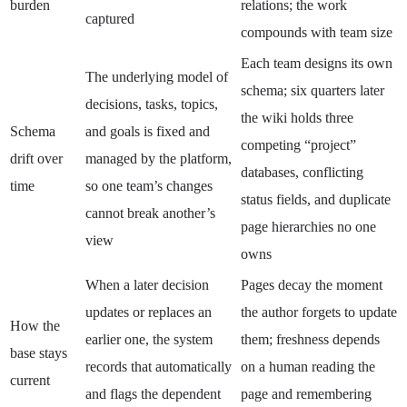
burden
relations; the work
captured
compounds with team size
Each team designs its own
The underlying model of
schema; six quarters later
decisions, tasks, topics,
the wiki holds three
Schema
and goals is fixed and
competing “project”
drift over
managed by the platform,
databases, conflicting
time
so one team’s changes
status fields, and duplicate
cannot break another’s
page hierarchies no one
view
owns
When a later decision
Pages decay the moment
updates or replaces an
the author forgets to update
How the
earlier one, the system
them; freshness depends
base stays
records that automatically
on a human reading the
current
and flags the dependent
page and remembering