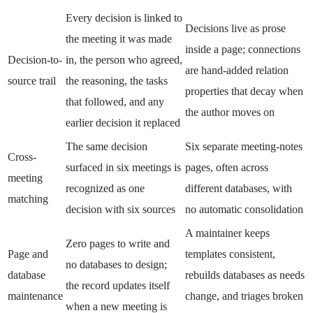
Every decision is linked to
Decisions live as prose
the meeting it was made
inside a page; connections
Decision-to-
in, the person who agreed,
are hand-added relation
source trail
the reasoning, the tasks
properties that decay when
that followed, and any
the author moves on
earlier decision it replaced
The same decision
Six separate meeting-notes
Cross-
surfaced in six meetings is
pages, often across
meeting
recognized as one
different databases, with
matching
decision with six sources
no automatic consolidation
A maintainer keeps
Zero pages to write and
Page and
templates consistent,
no databases to design;
database
rebuilds databases as needs
the record updates itself
maintenance
change, and triages broken
when a new meeting is