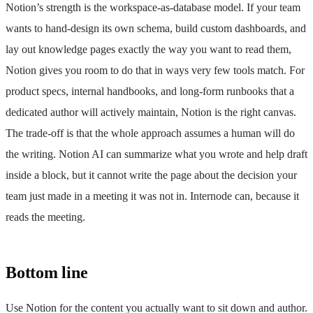
Notion’s strength is the workspace-as-database model. If your team
wants to hand-design its own schema, build custom dashboards, and
lay out knowledge pages exactly the way you want to read them,
Notion gives you room to do that in ways very few tools match. For
product specs, internal handbooks, and long-form runbooks that a
dedicated author will actively maintain, Notion is the right canvas.
The trade-off is that the whole approach assumes a human will do
the writing. Notion AI can summarize what you wrote and help draft
inside a block, but it cannot write the page about the decision your
team just made in a meeting it was not in. Internode can, because it
reads the meeting.
Bottom line
Use Notion for the content you actually want to sit down and author.