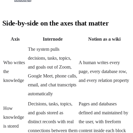
Side-by-side on the axes that matter
Axis
Internode
Notion as a wiki
The system pulls
decisions, tasks, topics,
Who writes
A human writes every
and goals out of Zoom,
the
page, every database row,
Google Meet, phone calls,
knowledge
and every relation property
email, and chat transcripts
automatically
Decisions, tasks, topics,
Pages and databases
How
and goals stored as
defined and maintained by
knowledge
distinct records with real
the user, with freeform
is stored
connections between them
content inside each block