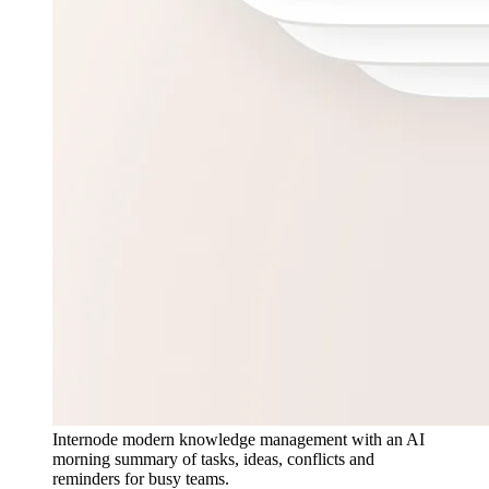
Internode modern knowledge management with an AI
morning summary of tasks, ideas, conflicts and
reminders for busy teams.