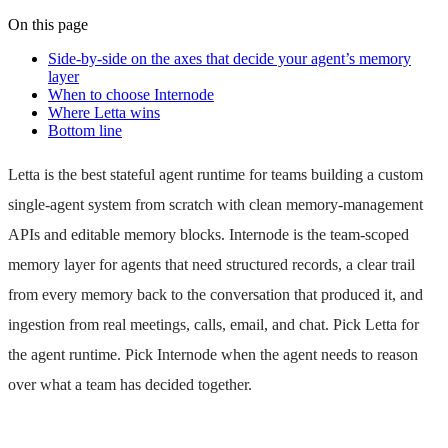
On this page
Side-by-side on the axes that decide your agent’s memory
layer
When to choose Internode
Where Letta wins
Bottom line
Letta is the best stateful agent runtime for teams building a custom
single-agent system from scratch with clean memory-management
APIs and editable memory blocks. Internode is the team-scoped
memory layer for agents that need structured records, a clear trail
from every memory back to the conversation that produced it, and
ingestion from real meetings, calls, email, and chat. Pick Letta for
the agent runtime. Pick Internode when the agent needs to reason
over what a team has decided together.