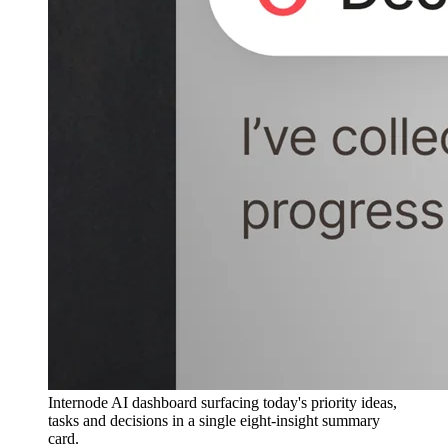
Internode AI dashboard surfacing today's priority ideas,
tasks and decisions in a single eight-insight summary
card.