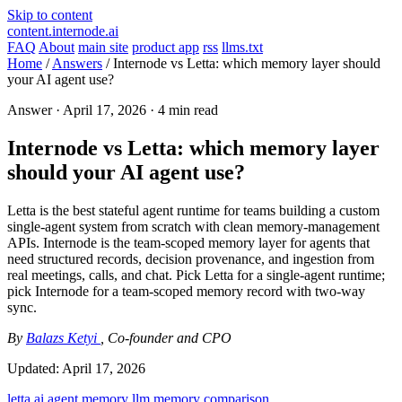
Skip to content
content.internode.ai
FAQ
About
main site
product app
rss
llms.txt
Home
/
Answers
/
Internode vs Letta: which memory layer should
your AI agent use?
Answer ·
April 17, 2026
· 4 min read
Internode vs Letta: which memory layer
should your AI agent use?
Letta is the best stateful agent runtime for teams building a custom
single-agent system from scratch with clean memory-management
APIs. Internode is the team-scoped memory layer for agents that
need structured records, decision provenance, and ingestion from
real meetings, calls, and chat. Pick Letta for a single-agent runtime;
pick Internode for a team-scoped memory record with two-way
sync.
By
Balazs Ketyi
, Co-founder and CPO
Updated:
April 17, 2026
letta
ai agent memory
llm memory
comparison