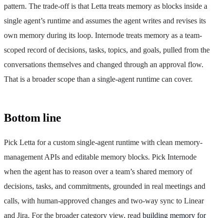
pattern. The trade-off is that Letta treats memory as blocks inside a
single agent’s runtime and assumes the agent writes and revises its
own memory during its loop. Internode treats memory as a team-
scoped record of decisions, tasks, topics, and goals, pulled from the
conversations themselves and changed through an approval flow.
That is a broader scope than a single-agent runtime can cover.
Bottom line
Pick Letta for a custom single-agent runtime with clean memory-
management APIs and editable memory blocks. Pick Internode
when the agent has to reason over a team’s shared memory of
decisions, tasks, and commitments, grounded in real meetings and
calls, with human-approved changes and two-way sync to Linear
and Jira. For the broader category view, read
building memory for