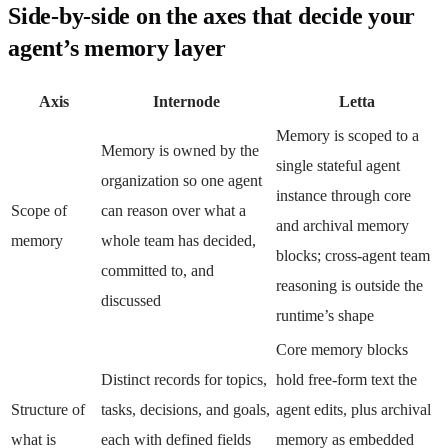
Side-by-side on the axes that decide your
agent’s memory layer
Axis
Internode
Letta
Memory is scoped to a
Memory is owned by the
single stateful agent
organization so one agent
instance through core
Scope of
can reason over what a
and archival memory
memory
whole team has decided,
blocks; cross-agent team
committed to, and
reasoning is outside the
discussed
runtime’s shape
Core memory blocks
Distinct records for topics,
hold free-form text the
Structure of
tasks, decisions, and goals,
agent edits, plus archival
what is
each with defined fields
memory as embedded