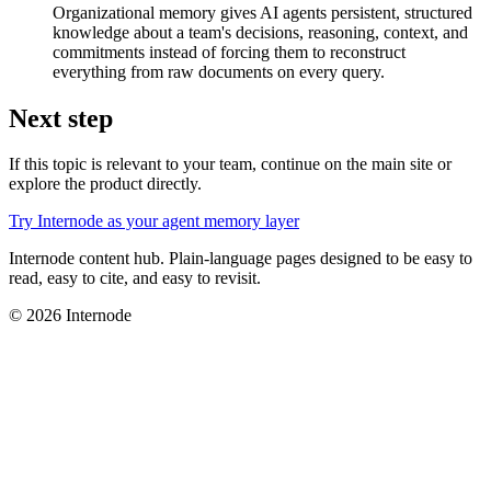
Organizational memory gives AI agents persistent, structured
knowledge about a team's decisions, reasoning, context, and
commitments instead of forcing them to reconstruct
everything from raw documents on every query.
Next step
If this topic is relevant to your team, continue on the main site or
explore the product directly.
Try Internode as your agent memory layer
Internode content hub. Plain-language pages designed to be easy to
read, easy to cite, and easy to revisit.
© 2026 Internode