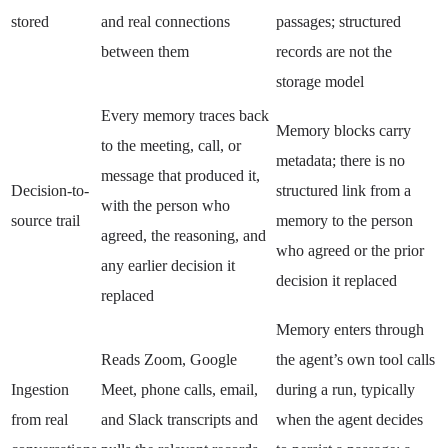
stored
and real connections
passages; structured
between them
records are not the
storage model
Every memory traces back
Memory blocks carry
to the meeting, call, or
metadata; there is no
message that produced it,
Decision-to-
structured link from a
with the person who
source trail
memory to the person
agreed, the reasoning, and
who agreed or the prior
any earlier decision it
decision it replaced
replaced
Memory enters through
Reads Zoom, Google
the agent’s own tool calls
Ingestion
Meet, phone calls, email,
during a run, typically
from real
and Slack transcripts and
when the agent decides