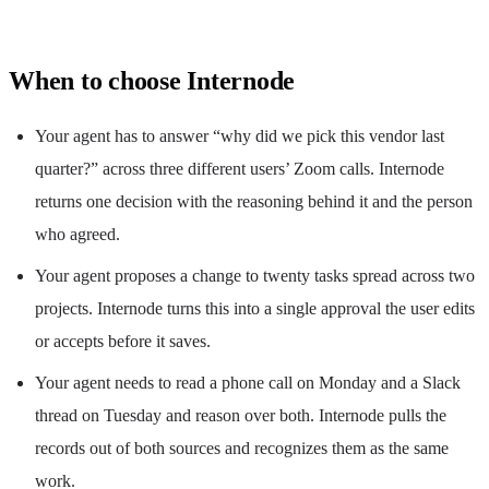
When to choose Internode
Your agent has to answer “why did we pick this vendor last
quarter?” across three different users’ Zoom calls. Internode
returns one decision with the reasoning behind it and the person
who agreed.
Your agent proposes a change to twenty tasks spread across two
projects. Internode turns this into a single approval the user edits
or accepts before it saves.
Your agent needs to read a phone call on Monday and a Slack
thread on Tuesday and reason over both. Internode pulls the
records out of both sources and recognizes them as the same
work.