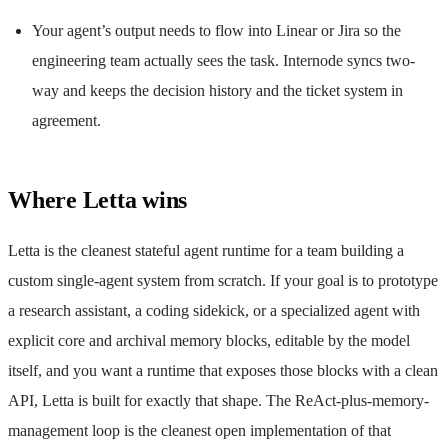
Your agent’s output needs to flow into Linear or Jira so the
engineering team actually sees the task. Internode syncs two-
way and keeps the decision history and the ticket system in
agreement.
Where Letta wins
Letta is the cleanest stateful agent runtime for a team building a
custom single-agent system from scratch. If your goal is to prototype
a research assistant, a coding sidekick, or a specialized agent with
explicit core and archival memory blocks, editable by the model
itself, and you want a runtime that exposes those blocks with a clean
API, Letta is built for exactly that shape. The ReAct-plus-memory-
management loop is the cleanest open implementation of that