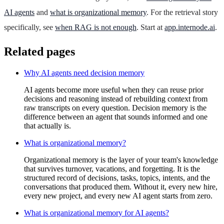
AI agents
and
what is organizational memory
. For the retrieval story
specifically, see
when RAG is not enough
. Start at
app.internode.ai
.
Related pages
Why AI agents need decision memory
AI agents become more useful when they can reuse prior
decisions and reasoning instead of rebuilding context from
raw transcripts on every question. Decision memory is the
difference between an agent that sounds informed and one
that actually is.
What is organizational memory?
Organizational memory is the layer of your team's knowledge
that survives turnover, vacations, and forgetting. It is the
structured record of decisions, tasks, topics, intents, and the
conversations that produced them. Without it, every new hire,
every new project, and every new AI agent starts from zero.
What is organizational memory for AI agents?