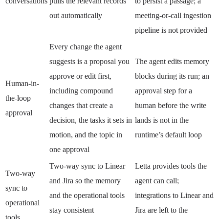
conversations
pulls the relevant records
to persist a passage; a
out automatically
meeting-or-call ingestion
pipeline is not provided
Every change the agent
suggests is a proposal you
The agent edits memory
approve or edit first,
blocks during its run; an
Human-in-
including compound
approval step for a
the-loop
changes that create a
human before the write
approval
decision, the tasks it sets in
lands is not in the
motion, and the topic in
runtime’s default loop
one approval
Two-way sync to Linear
Letta provides tools the
Two-way
and Jira so the memory
agent can call;
sync to
and the operational tools
integrations to Linear and
operational
stay consistent
Jira are left to the
tools