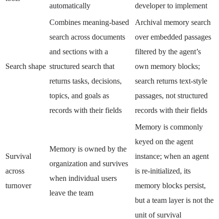
automatically
developer to implement
Combines meaning-based
Archival memory search
search across documents
over embedded passages
and sections with a
filtered by the agent’s
Search shape
structured search that
own memory blocks;
returns tasks, decisions,
search returns text-style
topics, and goals as
passages, not structured
records with their fields
records with their fields
Memory is commonly
keyed on the agent
Memory is owned by the
Survival
instance; when an agent
organization and survives
across
is re-initialized, its
when individual users
turnover
memory blocks persist,
leave the team
but a team layer is not the
unit of survival