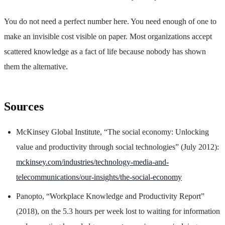
You do not need a perfect number here. You need enough of one to
make an invisible cost visible on paper. Most organizations accept
scattered knowledge as a fact of life because nobody has shown
them the alternative.
Sources
McKinsey Global Institute, “The social economy: Unlocking
value and productivity through social technologies” (July 2012):
mckinsey.com/industries/technology-media-and-
telecommunications/our-insights/the-social-economy
Panopto, “Workplace Knowledge and Productivity Report”
(2018), on the 5.3 hours per week lost to waiting for information