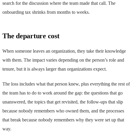
search for the discussion where the team made that call. The
onboarding tax shrinks from months to weeks.
The departure cost
When someone leaves an organization, they take their knowledge
with them. The impact varies depending on the person’s role and
tenure, but it is always larger than organizations expect.
The loss includes what that person knew, plus everything the rest of
the team has to do to work around the gap: the questions that go
unanswered, the topics that get revisited, the follow-ups that slip
because nobody remembers who owned them, and the processes
that break because nobody remembers why they were set up that
way.