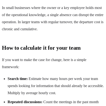
In small businesses where the owner or a key employee holds most
of the operational knowledge, a single absence can disrupt the entire
operation. In larger teams with regular turnover, the departure cost is
chronic and cumulative.
How to calculate it for your team
If you want to make the case for change, here is a simple
framework:
Search time:
Estimate how many hours per week your team
spends looking for information that should already be accessible.
Multiply by average hourly cost.
Repeated discussions:
Count the meetings in the past month