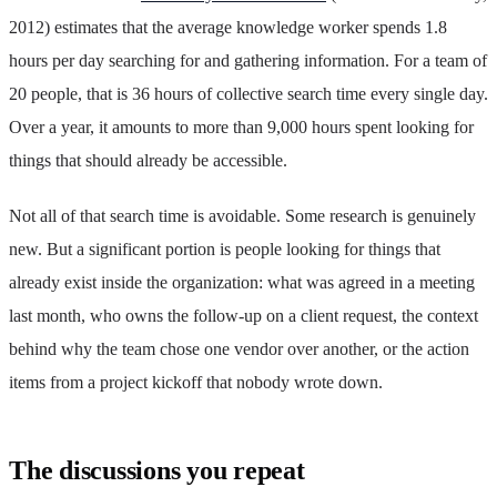
2012) estimates that the average knowledge worker spends 1.8
hours per day searching for and gathering information. For a team of
20 people, that is 36 hours of collective search time every single day.
Over a year, it amounts to more than 9,000 hours spent looking for
things that should already be accessible.
Not all of that search time is avoidable. Some research is genuinely
new. But a significant portion is people looking for things that
already exist inside the organization: what was agreed in a meeting
last month, who owns the follow-up on a client request, the context
behind why the team chose one vendor over another, or the action
items from a project kickoff that nobody wrote down.
The discussions you repeat