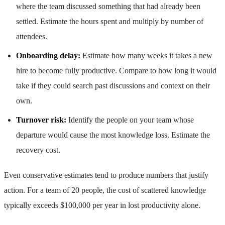
where the team discussed something that had already been
settled. Estimate the hours spent and multiply by number of
attendees.
Onboarding delay:
Estimate how many weeks it takes a new
hire to become fully productive. Compare to how long it would
take if they could search past discussions and context on their
own.
Turnover risk:
Identify the people on your team whose
departure would cause the most knowledge loss. Estimate the
recovery cost.
Even conservative estimates tend to produce numbers that justify
action. For a team of 20 people, the cost of scattered knowledge
typically exceeds $100,000 per year in lost productivity alone.