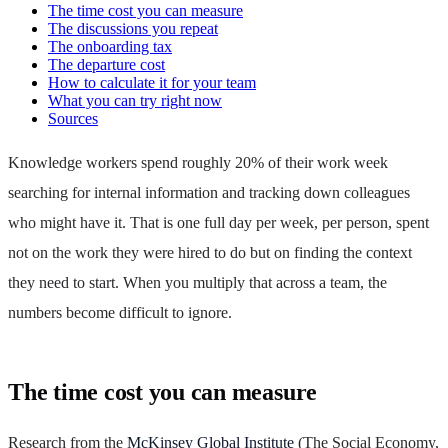
The time cost you can measure
The discussions you repeat
The onboarding tax
The departure cost
How to calculate it for your team
What you can try right now
Sources
Knowledge workers spend roughly 20% of their work week
searching for internal information and tracking down colleagues
who might have it. That is one full day per week, per person, spent
not on the work they were hired to do but on finding the context
they need to start. When you multiply that across a team, the
numbers become difficult to ignore.
The time cost you can measure
Research from the
McKinsey Global Institute
(The Social Economy,