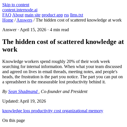
Skip to content
content.internode.ai
FAQ
About
main site
product app
rss
llms.txt
Home
/
Answers
/
The hidden cost of scattered knowledge at work
Answer ·
April 15, 2026
· 4 min read
The hidden cost of scattered knowledge at
work
Knowledge workers spend roughly 20% of their work week
searching for internal information. When what your team discussed
and agreed on lives in email threads, meeting notes, and people's
heads, the frustration is the part you notice. The part you can put on
a spreadsheet is the measurable lost productivity behind it.
By
Sean Shadmand
, Co-founder and President
Updated:
April 19, 2026
knowledge loss
productivity
cost
organizational memory
On this page