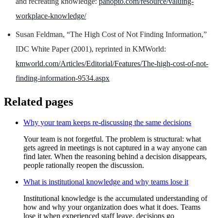
and recreating knowledge:
panopto.com/resource/valuing-
workplace-knowledge/
Susan Feldman, “The High Cost of Not Finding Information,”
IDC White Paper (2001), reprinted in KMWorld:
kmworld.com/Articles/Editorial/Features/The-high-cost-of-not-
finding-information-9534.aspx
Related pages
Why your team keeps re-discussing the same decisions
Your team is not forgetful. The problem is structural: what
gets agreed in meetings is not captured in a way anyone can
find later. When the reasoning behind a decision disappears,
people rationally reopen the discussion.
What is institutional knowledge and why teams lose it
Institutional knowledge is the accumulated understanding of
how and why your organization does what it does. Teams
lose it when experienced staff leave, decisions go