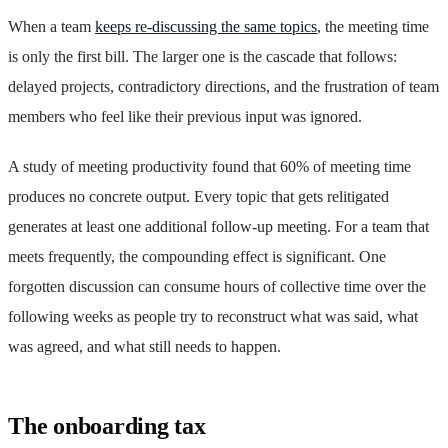
When a team
keeps re-discussing the same topics
, the meeting time
is only the first bill. The larger one is the cascade that follows:
delayed projects, contradictory directions, and the frustration of team
members who feel like their previous input was ignored.
A study of meeting productivity found that 60% of meeting time
produces no concrete output. Every topic that gets relitigated
generates at least one additional follow-up meeting. For a team that
meets frequently, the compounding effect is significant. One
forgotten discussion can consume hours of collective time over the
following weeks as people try to reconstruct what was said, what
was agreed, and what still needs to happen.
The onboarding tax