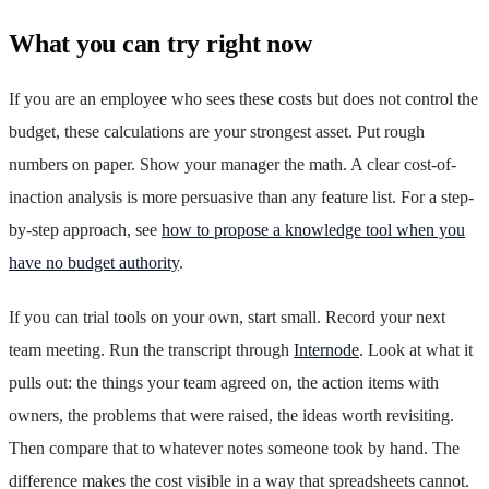
What you can try right now
If you are an employee who sees these costs but does not control the
budget, these calculations are your strongest asset. Put rough
numbers on paper. Show your manager the math. A clear cost-of-
inaction analysis is more persuasive than any feature list. For a step-
by-step approach, see
how to propose a knowledge tool when you
have no budget authority
.
If you can trial tools on your own, start small. Record your next
team meeting. Run the transcript through
Internode
. Look at what it
pulls out: the things your team agreed on, the action items with
owners, the problems that were raised, the ideas worth revisiting.
Then compare that to whatever notes someone took by hand. The
difference makes the cost visible in a way that spreadsheets cannot.