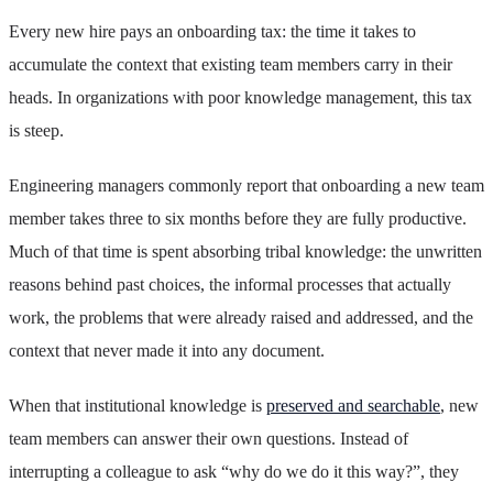
Every new hire pays an onboarding tax: the time it takes to
accumulate the context that existing team members carry in their
heads. In organizations with poor knowledge management, this tax
is steep.
Engineering managers commonly report that onboarding a new team
member takes three to six months before they are fully productive.
Much of that time is spent absorbing tribal knowledge: the unwritten
reasons behind past choices, the informal processes that actually
work, the problems that were already raised and addressed, and the
context that never made it into any document.
When that institutional knowledge is
preserved and searchable
, new
team members can answer their own questions. Instead of
interrupting a colleague to ask “why do we do it this way?”, they