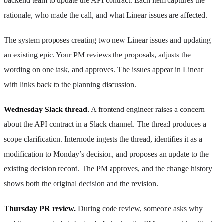
backend team to update the API contract. Each item captures the
rationale, who made the call, and what Linear issues are affected.
The system proposes creating two new Linear issues and updating
an existing epic. Your PM reviews the proposals, adjusts the
wording on one task, and approves. The issues appear in Linear
with links back to the planning discussion.
Wednesday Slack thread.
A frontend engineer raises a concern
about the API contract in a Slack channel. The thread produces a
scope clarification. Internode ingests the thread, identifies it as a
modification to Monday’s decision, and proposes an update to the
existing decision record. The PM approves, and the change history
shows both the original decision and the revision.
Thursday PR review.
During code review, someone asks why