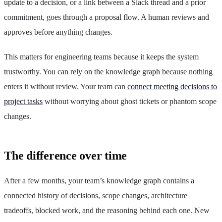
update to a decision, or a link between a Slack thread and a prior
commitment, goes through a proposal flow. A human reviews and
approves before anything changes.
This matters for engineering teams because it keeps the system
trustworthy. You can rely on the knowledge graph because nothing
enters it without review. Your team can
connect meeting decisions to
project tasks
without worrying about ghost tickets or phantom scope
changes.
The difference over time
After a few months, your team’s knowledge graph contains a
connected history of decisions, scope changes, architecture
tradeoffs, blocked work, and the reasoning behind each one. New