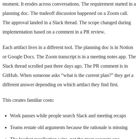
moment. It erodes across conversations. The requirement started in a
planning doc. The tradeoff discussion happened on a Zoom call.
The approval landed in a Slack thread. The scope changed during
implementation based on a comment in a PR review.
Each artifact lives in a different tool. The planning doc is in Notion
or Google Docs. The Zoom transcript is in a meeting notes app. The
Slack thread scrolled past three days ago. The PR comment is in
GitHub. When someone asks “what is the current plan?” they get a
different answer depending on which artifact they find first.
This creates familiar costs:
Work pauses while people search Slack and meeting recaps
Teams restate old arguments because the rationale is missing