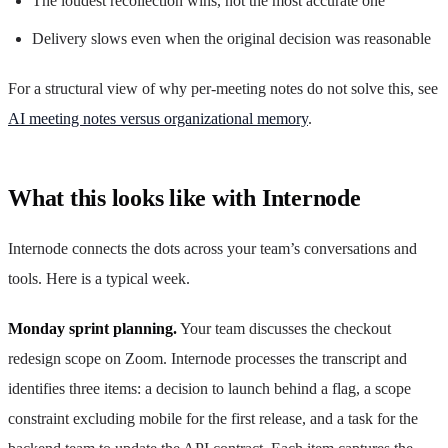
The loudest recollection wins, not the most accurate one
Delivery slows even when the original decision was reasonable
For a structural view of why per-meeting notes do not solve this, see
AI meeting notes versus organizational memory
.
What this looks like with Internode
Internode connects the dots across your team’s conversations and
tools. Here is a typical week.
Monday sprint planning.
Your team discusses the checkout
redesign scope on Zoom. Internode processes the transcript and
identifies three items: a decision to launch behind a flag, a scope
constraint excluding mobile for the first release, and a task for the