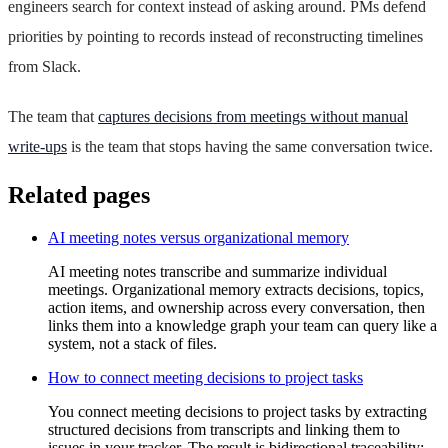
engineers search for context instead of asking around. PMs defend
priorities by pointing to records instead of reconstructing timelines
from Slack.
The team that
captures decisions from meetings without manual
write-ups
is the team that stops having the same conversation twice.
Related pages
AI meeting notes versus organizational memory
AI meeting notes transcribe and summarize individual
meetings. Organizational memory extracts decisions, topics,
action items, and ownership across every conversation, then
links them into a knowledge graph your team can query like a
system, not a stack of files.
How to connect meeting decisions to project tasks
You connect meeting decisions to project tasks by extracting
structured decisions from transcripts and linking them to
issues in your tracker. The result is bidirectional traceability: