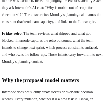
mobile was excluded. Instead of pinging the PM or searching Slack,
they ask Internode’s AI chat: “Why is mobile out of scope for
checkout v1?” The answer cites Monday’s planning call, names the
constraint (backend team capacity), and links to the Linear epic.
Friday retro.
The team reviews what shipped and what got
blocked. Internode captures the retro outcomes: what the team
intends to change next sprint, which process constraints surfaced,
and who owns the follow-ups. Those intents carry forward into next
Monday’s planning context.
Why the proposal model matters
Internode does not silently create tickets or overwrite decision
records. Every mutation, whether it is a new task in Linear, an