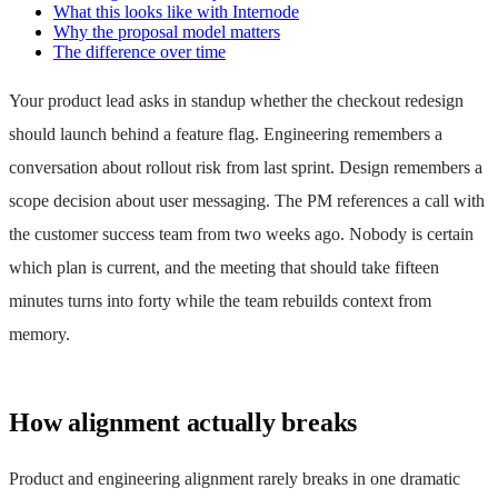
What this looks like with Internode
Why the proposal model matters
The difference over time
Your product lead asks in standup whether the checkout redesign
should launch behind a feature flag. Engineering remembers a
conversation about rollout risk from last sprint. Design remembers a
scope decision about user messaging. The PM references a call with
the customer success team from two weeks ago. Nobody is certain
which plan is current, and the meeting that should take fifteen
minutes turns into forty while the team rebuilds context from
memory.
How alignment actually breaks
Product and engineering alignment rarely breaks in one dramatic