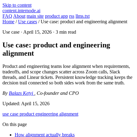
Skip to content
content.internode.ai
FAQ
About
main site
product app
rss
llms.txt
Home
/
Use cases
/
Use case: product and engineering alignment
Use case ·
April 15, 2026
· 3 min read
Use case: product and engineering
alignment
Product and engineering teams lose alignment when requirements,
tradeoffs, and scope changes scatter across Zoom calls, Slack
threads, and Linear tickets. Persistent knowledge tracking keeps the
decision trail connected so both sides work from the same truth.
By
Balazs Ketyi
, Co-founder and CPO
Updated:
April 15, 2026
use case
product
engineering
alignment
On this page
How alignment actually breaks