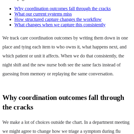
Why coordination outcomes fall through the cracks
What our current systems miss
How structured capture changes the workflow
What changes when we capture this consistently
We track care coordination outcomes by writing them down in one
place and tying each item to who owns it, what happens next, and
which patient or unit it affects. When we do that consistently, the
night shift and the new nurse both see the same facts instead of
guessing from memory or replaying the same conversation.
Why coordination outcomes fall through
the cracks
We make a lot of choices outside the chart. In a department meeting
we might agree to change how we triage a symptom during flu