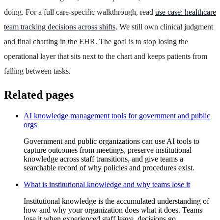
doing. For a full care-specific walkthrough, read
use case: healthcare
team tracking decisions across shifts
. We still own clinical judgment
and final charting in the EHR. The goal is to stop losing the
operational layer that sits next to the chart and keeps patients from
falling between tasks.
Related pages
AI knowledge management tools for government and public
orgs
Government and public organizations can use AI tools to
capture outcomes from meetings, preserve institutional
knowledge across staff transitions, and give teams a
searchable record of why policies and procedures exist.
What is institutional knowledge and why teams lose it
Institutional knowledge is the accumulated understanding of
how and why your organization does what it does. Teams
lose it when experienced staff leave, decisions go