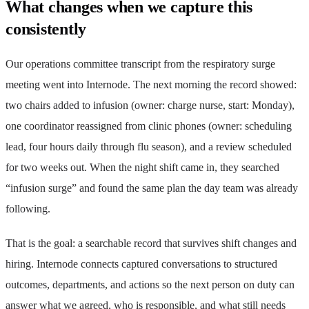
What changes when we capture this
consistently
Our operations committee transcript from the respiratory surge
meeting went into Internode. The next morning the record showed:
two chairs added to infusion (owner: charge nurse, start: Monday),
one coordinator reassigned from clinic phones (owner: scheduling
lead, four hours daily through flu season), and a review scheduled
for two weeks out. When the night shift came in, they searched
“infusion surge” and found the same plan the day team was already
following.
That is the goal: a searchable record that survives shift changes and
hiring. Internode connects captured conversations to structured
outcomes, departments, and actions so the next person on duty can
answer what we agreed, who is responsible, and what still needs