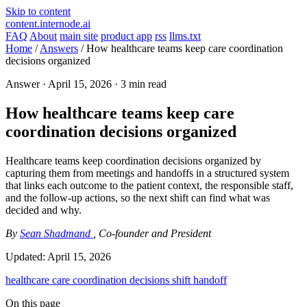
Skip to content
content.internode.ai
FAQ
About
main site
product app
rss
llms.txt
Home
/
Answers
/
How healthcare teams keep care coordination
decisions organized
Answer ·
April 15, 2026
· 3 min read
How healthcare teams keep care
coordination decisions organized
Healthcare teams keep coordination decisions organized by
capturing them from meetings and handoffs in a structured system
that links each outcome to the patient context, the responsible staff,
and the follow-up actions, so the next shift can find what was
decided and why.
By
Sean Shadmand
, Co-founder and President
Updated:
April 15, 2026
healthcare
care coordination
decisions
shift handoff
On this page