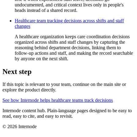
undocumented, and critical context lives only in people's
heads instead of a shared record.
Healthcare team tracking decisions across shifts and staff
changes
A healthcare organization keeps care coordination decisions
organized across shifts and staff changes by capturing the
reasoning behind department decisions, linking them to
follow-up actions and staff, and making the record searchable
by anyone on the next shift.
Next step
If this topic is relevant to your team, continue on the main site or
explore the product directly.
See how Internode helps healthcare teams track decisions
Internode content hub. Plain-language pages designed to be easy to
read, easy to cite, and easy to revisit.
© 2026 Internode