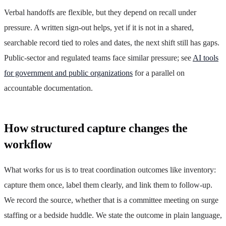
Verbal handoffs are flexible, but they depend on recall under
pressure. A written sign-out helps, yet if it is not in a shared,
searchable record tied to roles and dates, the next shift still has gaps.
Public-sector and regulated teams face similar pressure; see
AI tools
for government and public organizations
for a parallel on
accountable documentation.
How structured capture changes the
workflow
What works for us is to treat coordination outcomes like inventory:
capture them once, label them clearly, and link them to follow-up.
We record the source, whether that is a committee meeting on surge
staffing or a bedside huddle. We state the outcome in plain language,