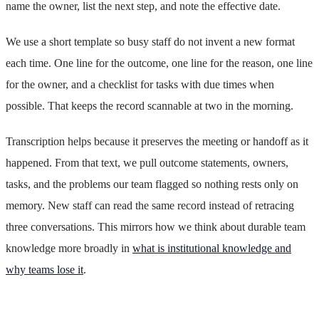
name the owner, list the next step, and note the effective date.
We use a short template so busy staff do not invent a new format
each time. One line for the outcome, one line for the reason, one line
for the owner, and a checklist for tasks with due times when
possible. That keeps the record scannable at two in the morning.
Transcription helps because it preserves the meeting or handoff as it
happened. From that text, we pull outcome statements, owners,
tasks, and the problems our team flagged so nothing rests only on
memory. New staff can read the same record instead of retracing
three conversations. This mirrors how we think about durable team
knowledge more broadly in
what is institutional knowledge and
why teams lose it
.