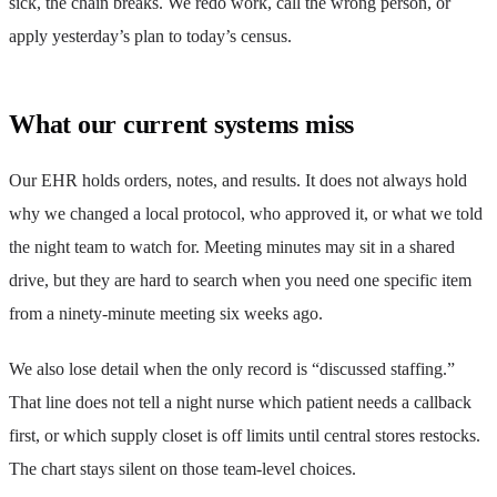
sick, the chain breaks. We redo work, call the wrong person, or
apply yesterday’s plan to today’s census.
What our current systems miss
Our EHR holds orders, notes, and results. It does not always hold
why we changed a local protocol, who approved it, or what we told
the night team to watch for. Meeting minutes may sit in a shared
drive, but they are hard to search when you need one specific item
from a ninety-minute meeting six weeks ago.
We also lose detail when the only record is “discussed staffing.”
That line does not tell a night nurse which patient needs a callback
first, or which supply closet is off limits until central stores restocks.
The chart stays silent on those team-level choices.