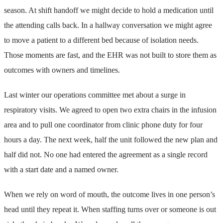
season. At shift handoff we might decide to hold a medication until
the attending calls back. In a hallway conversation we might agree
to move a patient to a different bed because of isolation needs.
Those moments are fast, and the EHR was not built to store them as
outcomes with owners and timelines.
Last winter our operations committee met about a surge in
respiratory visits. We agreed to open two extra chairs in the infusion
area and to pull one coordinator from clinic phone duty for four
hours a day. The next week, half the unit followed the new plan and
half did not. No one had entered the agreement as a single record
with a start date and a named owner.
When we rely on word of mouth, the outcome lives in one person’s
head until they repeat it. When staffing turns over or someone is out